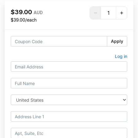
$39.00
AUD
$39.00/each
Apply
Log in