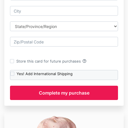
help_outline
Store this card for future purchases
Yes! Add International Shipping