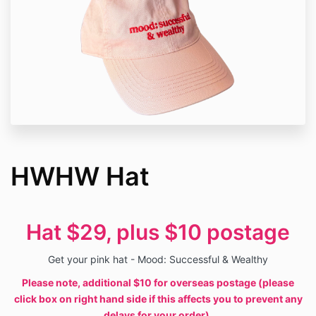
HWHW Hat
Hat $29, plus $10 postage
Get your pink hat - Mood: Successful & Wealthy
Please note, additional $10 for overseas postage (please
click box on right hand side if this affects you to prevent any
delays for your order).