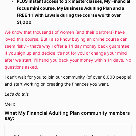
PLUS instant access to 3 x masterclasses, My Financial
Focus mini course, My Business Adulting Plan and a
FREE 1:1 with Lawsie during the course worth over
$1,000
We know that thousands of women (and their partners) have
loved this course. But I also know buying an online course can
seem risky - that's why I offer a 14 day money back guarantee,
If you sign up and decide it's not for you or change your mind
after we start, I'll hand you back your money within 14 days.
No
questions asked.
I can't wait for you to join our community (of over 6,000 people)
and start working on creating the finances
you
want.
Let's do this.
Mel x
What My Financial Adulting Plan community members
say: