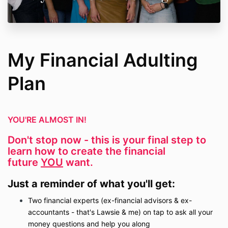
My Financial Adulting
Plan
YOU'RE ALMOST IN!
Don't stop now - this is your final step to
learn how to create the financial
future
YOU
want.
Just a reminder of what you'll get:
Two financial experts (ex-financial advisors & ex-
accountants - that's Lawsie & me) on tap to ask all your
money questions and help you along