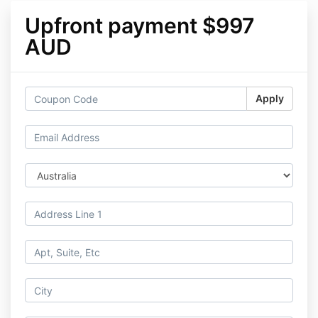
Upfront payment $997
AUD
Apply