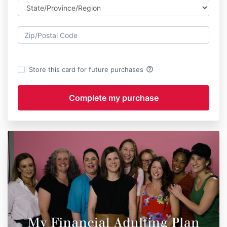
help_outline
Store this card for future purchases