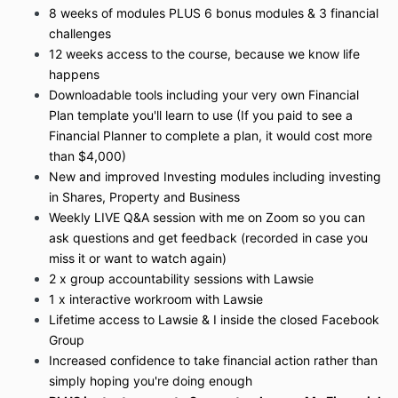
8 weeks of modules PLUS 6 bonus modules & 3 financial
challenges
12 weeks access to the course, because we know life
happens
Downloadable tools including your very own Financial
Plan template you'll learn to use (If you paid to see a
Financial Planner to complete a plan, it would cost more
than $4,000)
New and improved Investing modules including investing
in Shares, Property and Business
Weekly LIVE Q&A session with me on Zoom so you can
ask questions and get feedback (recorded in case you
miss it or want to watch again)
2 x group accountability sessions with Lawsie
1 x interactive workroom with Lawsie
Lifetime access to Lawsie & I inside the closed Facebook
Group
Increased confidence to take financial action rather than
simply hoping you're doing enough