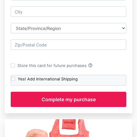
help_outline
Store this card for future purchases
Yes! Add International Shipping