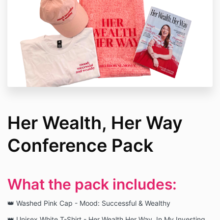
Her Wealth, Her Way
Conference Pack
What the pack includes:
👑 Washed Pink Cap - Mood: Successful & Wealthy
👑 Unisex White T-Shirt - Her Wealth Her Way, In My Investing