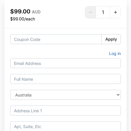
$99.00
AUD
$99.00/each
Apply
Log in