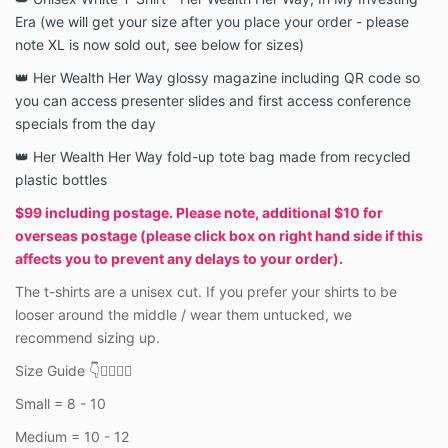
Era (we will get your size after you place your order - please
note XL is now sold out, see below for sizes)
👑 Her Wealth Her Way glossy magazine including QR code so
you can access presenter slides and first access conference
specials from the day
👑 Her Wealth Her Way fold-up tote bag made from recycled
plastic bottles
$99 including postage. Please note, additional $10 for
overseas postage (please click box on right hand side if this
affects you to prevent any delays to your order).
The t-shirts are a unisex cut.
If you prefer your shirts to be
looser around the middle / wear them untucked, we
recommend sizing up.
Size Guide 👇👇🏼👇🏾
Small = 8 - 10
Medium = 10 - 12