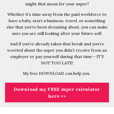
might that mean for your super?
Whether it’s time away from the paid workforce to
have a baby, start a business, travel, or something
else that you’ve been dreaming about, you can make
sure you are still looking after your future self.
And if you’ve already taken that break and you’re
worried about the super you didn’t receive from an
employer or pay yourself during that time – IT’S
NOT TOO LATE!
My free DOWNLOAD can help you.
Download my FREE super calculator
here >>