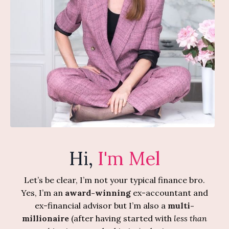
Hi,
I'm Mel
Let’s be clear, I’m not your typical finance bro.
Yes, I’m an
award-winning
ex-accountant and
ex-financial advisor but I’m also a
multi-
millionaire
(after having started with
less than