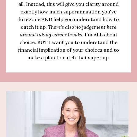
all. Instead, this will give you clarity around
exactly how much superannuation you've
foregone AND help you understand how to
catch it up.
There's also no judgement here
around taking career breaks.
I'm ALL about
choice. BUT I want you to understand the
financial implication of your choices and to
make a plan to catch that super up.