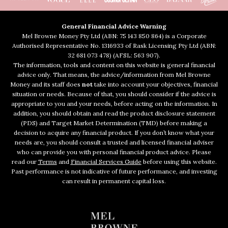
General Financial Advice Warning
Mel Browne Money Pty Ltd (ABN: 75 143 850 864) is a Corporate
Authorised Representative No. 1316933 of Rask Licensing Pty Ltd (ABN:
32 681 073 478) (AFSL: 563 907).
The information, tools and content on this website is general financial
advice only. That means, the advice/information from Mel Browne
Money and its staff does
not
take into account your objectives, financial
situation or needs. Because of that, you should consider if the advice is
appropriate to you and your needs, before acting on the information. In
addition, you should obtain and read the product disclosure statement
(PDS) and Target Market Determination (TMD) before making a
decision to acquire any financial product. If you don’t know what your
needs are, you should consult a trusted and licensed financial adviser
who can provide you with personal financial product advice. Please
read our
Terms
and
Financial Services Guide
before using this website.
Past performance is not indicative of future performance, and investing
can result in permanent capital loss.