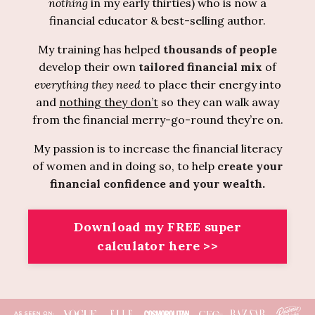
nothing
in my early thirties) who is now a
financial educator & best-selling author.
My training has helped
thousands of people
develop their own
tailored financial mix
of
everything
they need
to place their energy into
and
nothing they don’t
so they can walk away
from the financial merry-go-round they’re on.
My passion is to increase the financial literacy
of women and in doing so, to help
create your
financial confidence and your wealth
.
Download my FREE super
calculator here >>