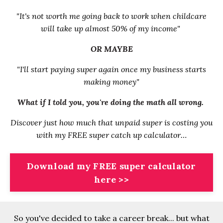
"It's not worth me going back to work when childcare
will take up almost 50% of my income"
OR MAYBE
"I'll start paying super again once my business starts
making money"
What if I told you, you're doing the math all wrong
.
Discover just how much that unpaid super is costing you
with my FREE super catch up calculator…
Download my FREE super calculator
here >>
So you've decided to take a career break... but what