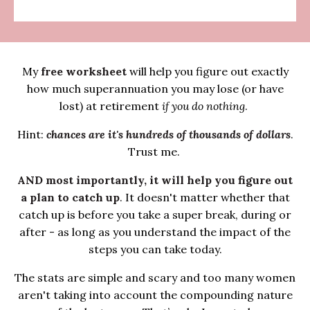
My
free worksheet
will help you figure out exactly
how much superannuation you may lose (or have
lost) at retirement
if you do nothing
.
Hint:
chances are it's hundreds of thousands of dollars
.
Trust me.
AND most importantly, it will help you figure out
a plan to catch up
. It doesn't matter whether that
catch up is before you take a super break, during or
after - as long as you understand the impact of the
steps you can take today.
The stats are simple and scary and too many women
aren't taking into account the compounding nature