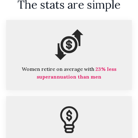
The stats are simple
Women retire on average with
23% less
superannuation than men