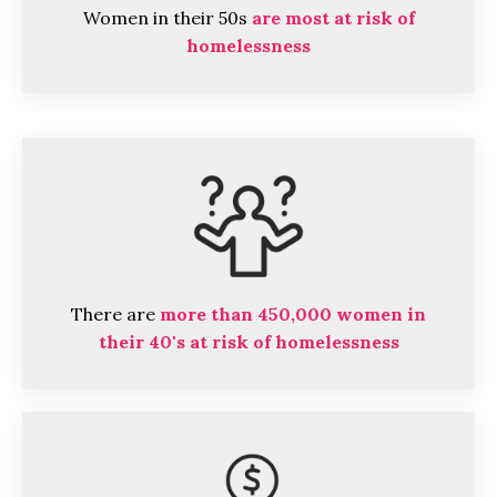
Women in their 50s
are most at risk of
homelessness
There are
more than 450,000 women in
their 40's at risk of homelessness