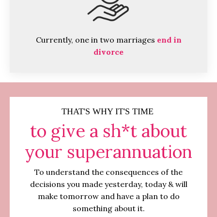
Currently, one in two marriages
end in
divorce
THAT'S WHY IT'S TIME
to give a sh*t about
your superannuation
To understand the consequences of the
decisions you made yesterday, today & will
make tomorrow and have a plan to do
something about it.