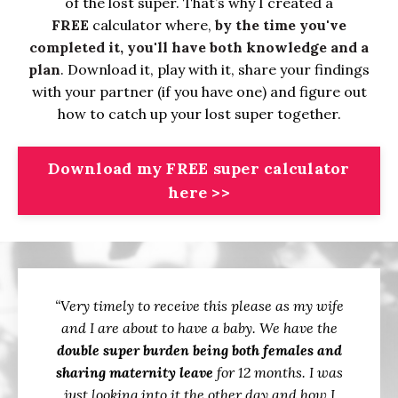
of the lost super. That’s why I created a
FREE
calculator where,
by the time you've
completed it, you'll have both knowledge and a
plan
. Download it, play with it, share your findings
with your partner (if you have one) and figure out
how to catch up your lost super together.
Download my FREE super calculator
here >>
“Very timely to receive this please as my wife
and I are about to have a baby. We have the
double super burden being both females and
sharing maternity leave
for 12 months. I was
just looking into it the other day and how I