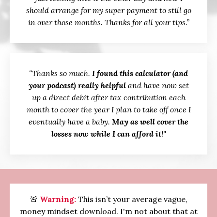
should arrange for my super payment to still go
in over those months. Thanks for all your tips.”
“Thanks so much.
I found this calculator (and
your podcast) really helpful
and have now set
up a direct debit after tax contribution each
month to cover the year I plan to take off once I
eventually have a baby.
May as well cover the
losses now while I can afford it
!"
🚨
Warning:
This isn’t your average vague,
money mindset download. I'm not about that at