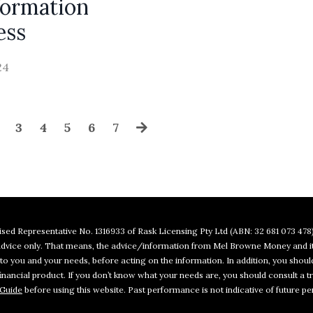
formation
ess
24
3
4
5
6
7
sed Representative No. 1316933 of Rask Licensing Pty Ltd (ABN: 32 681 073 478)
l advice only. That means, the advice/information from Mel Browne Money and i
e to you and your needs, before acting on the information. In addition, you sho
ancial product. If you don’t know what your needs are, you should consult a tr
 Guide
before using this website. Past performance is not indicative of future pe