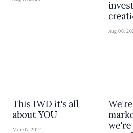
inves
creat
Aug 08, 20
This IWD it's all
We're
about YOU
marke
we're 
Mar 07, 2024