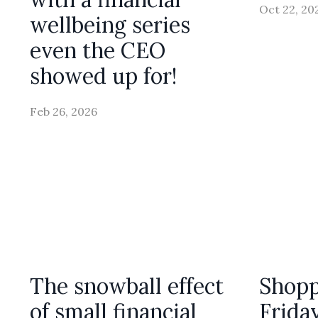
Oct 22, 20
wellbeing series
even the CEO
showed up for!
Feb 26, 2026
The snowball effect
Shopp
of small financial
Frida