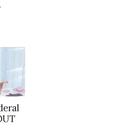
r
deral
OUT