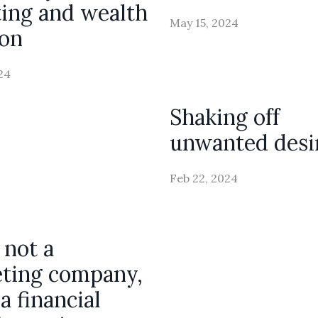
ting and wealth
May 15, 2024
ion
24
Shaking off
unwanted desi
Feb 22, 2024
 not a
ting company,
a financial