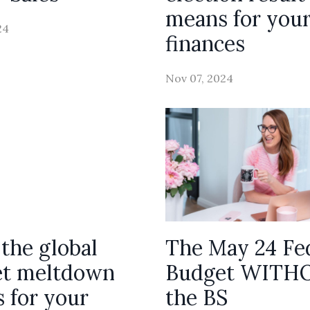
means for you
24
finances
Nov 07, 2024
the global
The May 24 Fe
t meltdown
Budget WITH
 for your
the BS