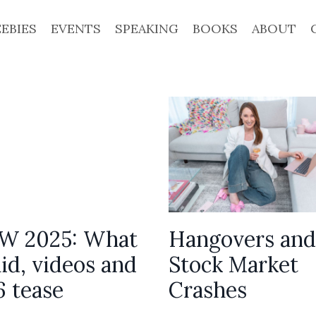
EEBIES
EVENTS
SPEAKING
BOOKS
ABOUT
 2025: What
Hangovers and
id, videos and
Stock Market
6 tease
Crashes