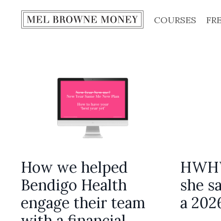
COURSES
FR
How we helped
HWHW
Bendigo Health
she sa
engage their team
a 202
with a financial