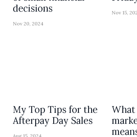
decisions
Nov 15, 20
Nov 20, 2024
My Top Tips for the
What 
Afterpay Day Sales
marke
means
Aug 15, 2024