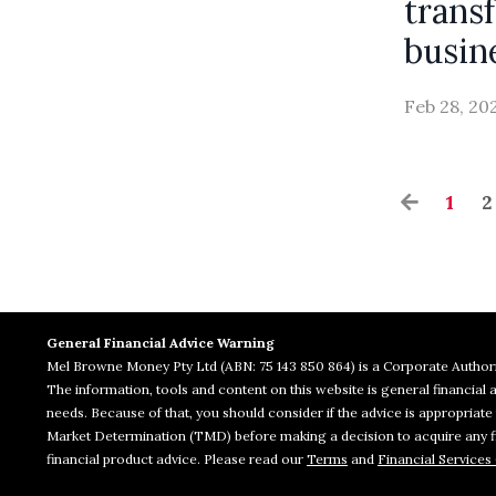
trans
busin
Feb 28, 20
1
2
General Financial Advice Warning
Mel Browne Money Pty Ltd (ABN: 75 143 850 864) is a Corporate Authori
The information, tools and content on this website is general financia
needs. Because of that, you should consider if the advice is appropriat
Market Determination (TMD) before making a decision to acquire any fin
financial product advice. Please read our
Terms
and
Financial Services