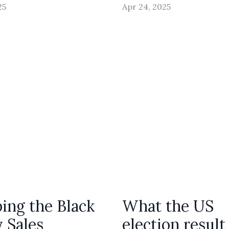
25
Apr 24, 2025
ing the Black
What the US
y Sales
election result