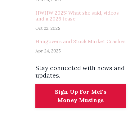
HWHW 2025: What she said, videos
and a 2026 tease
Oct 22, 2025
Hangovers and Stock Market Crashes
Apr 24, 2025
Stay connected with news and
updates.
Sign Up For Mel's
Money Musings