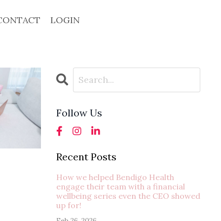
CONTACT
LOGIN
Follow Us
Recent Posts
How we helped Bendigo Health
engage their team with a financial
wellbeing series even the CEO showed
up for!
Feb 26, 2026