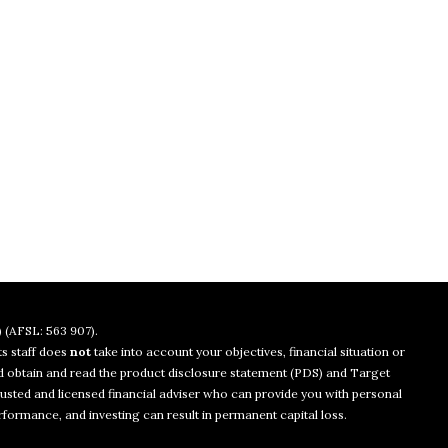
 (AFSL: 563 907).
ts staff does
not
take into account your objectives, financial situation or
uld obtain and read the product disclosure statement (PDS) and Target
usted and licensed financial adviser who can provide you with personal
rformance, and investing can result in permanent capital loss.