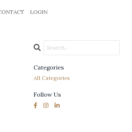
CONTACT
LOGIN
Categories
All Categories
Follow Us