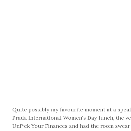
Quite possibly my favourite moment at a speaki
Prada International Women's Day lunch, the v
Unf*ck Your Finances and had the room swear t