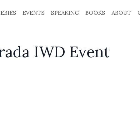
EEBIES
EVENTS
SPEAKING
BOOKS
ABOUT
Prada IWD Event