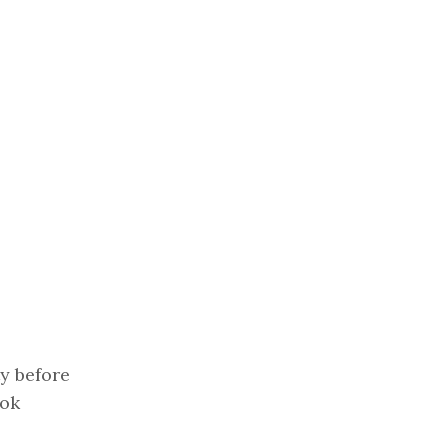
y before
ook