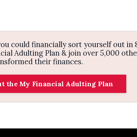
ou could financially sort yourself out in 
ial Adulting Plan & join over 5,000 othe
nsformed their finances.
ut the My Financial Adulting Plan