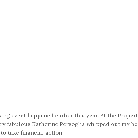
ng event happened earlier this year. At the Propert
ery fabulous Katherine Persoglia whipped out my b
o take financial action.