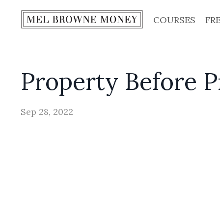
COURSES
FR
Property Before 
Sep 28, 2022