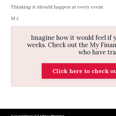
Thinking it should happen at every event
M x
Imagine how it would feel if y
weeks. Check out the My Financ
who have tra
Click here to check o
General Financial Advice Warning