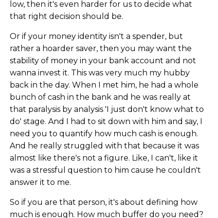
low, then it's even harder for us to decide what
that right decision should be.
Or if your money identity isn't a spender, but
rather a hoarder saver, then you may want the
stability of money in your bank account and not
wanna invest it. This was very much my hubby
back in the day. When I met him, he had a whole
bunch of cash in the bank and he was really at
that paralysis by analysis 'I just don't know what to
do' stage. And I had to sit down with him and say, I
need you to quantify how much cash is enough.
And he really struggled with that because it was
almost like there's not a figure. Like, I can't, like it
was a stressful question to him cause he couldn't
answer it to me.
So if you are that person, it's about defining how
much is enough. How much buffer do you need?