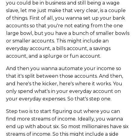
you could be in business and still being a wage
slave, let me just make that very clear, is a couple
of things. First of all, you wanna set up your bank
accounts so that you're not eating from the one
large bowl, but you have a bunch of smaller bowls
or smaller accounts. This might include an
everyday account, a bills account, a savings
account, and a splurge or fun account.
And then you wanna automate your income so
that it's split between those accounts. And then,
and here's the kicker, here's where it works. You
only spend what's in your everyday account on
your everyday expenses. So that's step one.
Step two is to start figuring out where you can
find more streams of income. Ideally, you wanna
end up with about six. So most millionaires have six
streams of income. So this might include a side