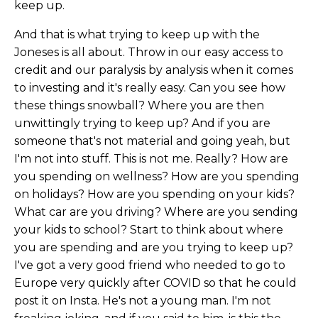
keep up.
And that is what trying to keep up with the
Joneses is all about. Throw in our easy access to
credit and our paralysis by analysis when it comes
to investing and it's really easy. Can you see how
these things snowball? Where you are then
unwittingly trying to keep up? And if you are
someone that's not material and going yeah, but
I'm not into stuff. This is not me. Really? How are
you spending on wellness? How are you spending
on holidays? How are you spending on your kids?
What car are you driving? Where are you sending
your kids to school? Start to think about where
you are spending and are you trying to keep up?
I've got a very good friend who needed to go to
Europe very quickly after COVID so that he could
post it on Insta. He's not a young man. I'm not