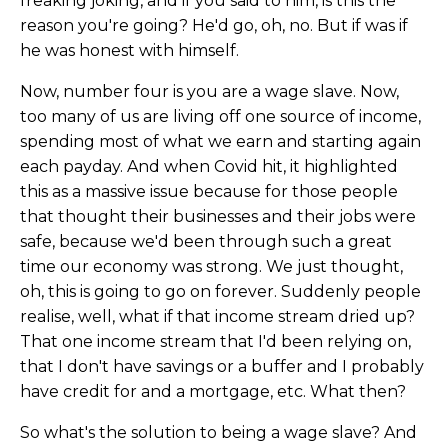
freaking joking, and if you said to him, is this the
reason you're going? He'd go, oh, no. But if was if
he was honest with himself.
Now, number four is you are a wage slave. Now,
too many of us are living off one source of income,
spending most of what we earn and starting again
each payday. And when Covid hit, it highlighted
this as a massive issue because for those people
that thought their businesses and their jobs were
safe, because we'd been through such a great
time our economy was strong. We just thought,
oh, this is going to go on forever. Suddenly people
realise, well, what if that income stream dried up?
That one income stream that I'd been relying on,
that I don't have savings or a buffer and I probably
have credit for and a mortgage, etc. What then?
So what's the solution to being a wage slave? And