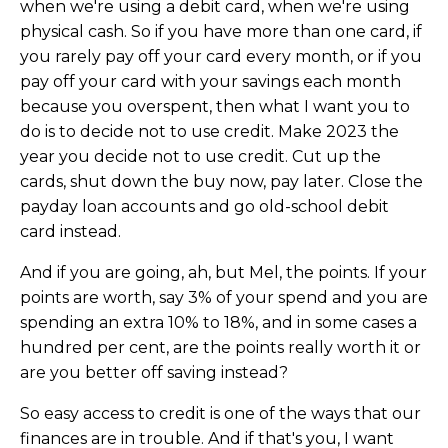
when we're using a debit card, when we're using
physical cash. So if you have more than one card, if
you rarely pay off your card every month, or if you
pay off your card with your savings each month
because you overspent, then what I want you to
do is to decide not to use credit. Make 2023 the
year you decide not to use credit. Cut up the
cards, shut down the buy now, pay later. Close the
payday loan accounts and go old-school debit
card instead.
And if you are going, ah, but Mel, the points. If your
points are worth, say 3% of your spend and you are
spending an extra 10% to 18%, and in some cases a
hundred per cent, are the points really worth it or
are you better off saving instead?
So easy access to credit is one of the ways that our
finances are in trouble. And if that's you, I want