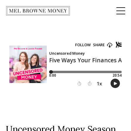
Uncensored Money Season