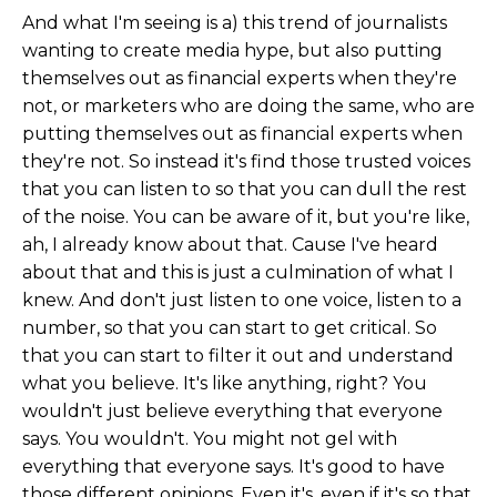
And what I'm seeing is a) this trend of journalists
wanting to create media hype, but also putting
themselves out as financial experts when they're
not, or marketers who are doing the same, who are
putting themselves out as financial experts when
they're not. So instead it's find those trusted voices
that you can listen to so that you can dull the rest
of the noise. You can be aware of it, but you're like,
ah, I already know about that. Cause I've heard
about that and this is just a culmination of what I
knew. And don't just listen to one voice, listen to a
number, so that you can start to get critical. So
that you can start to filter it out and understand
what you believe. It's like anything, right? You
wouldn't just believe everything that everyone
says. You wouldn't. You might not gel with
everything that everyone says. It's good to have
those different opinions. Even it's, even if it's so that