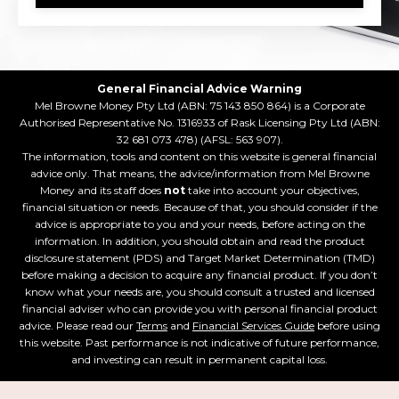
General Financial Advice Warning
Mel Browne Money Pty Ltd (ABN: 75 143 850 864) is a Corporate
Authorised Representative No. 1316933 of Rask Licensing Pty Ltd (ABN:
32 681 073 478) (AFSL: 563 907).
The information, tools and content on this website is general financial
advice only. That means, the advice/information from Mel Browne
Money and its staff does
not
take into account your objectives,
financial situation or needs. Because of that, you should consider if the
advice is appropriate to you and your needs, before acting on the
information. In addition, you should obtain and read the product
disclosure statement (PDS) and Target Market Determination (TMD)
before making a decision to acquire any financial product. If you don’t
know what your needs are, you should consult a trusted and licensed
financial adviser who can provide you with personal financial product
advice. Please read our
Terms
and
Financial Services Guide
before using
this website. Past performance is not indicative of future performance,
and investing can result in permanent capital loss.