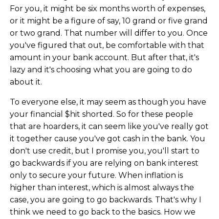
For you, it might be six months worth of expenses,
or it might be a figure of say, 10 grand or five grand
or two grand. That number will differ to you. Once
you've figured that out, be comfortable with that
amount in your bank account. But after that, it's
lazy and it's choosing what you are going to do
about it.
To everyone else, it may seem as though you have
your financial $hit shorted. So for these people
that are hoarders, it can seem like you've really got
it together cause you've got cash in the bank. You
don't use credit, but I promise you, you'll start to
go backwards if you are relying on bank interest
only to secure your future. When inflation is
higher than interest, which is almost always the
case, you are going to go backwards. That's why I
think we need to go back to the basics. How we