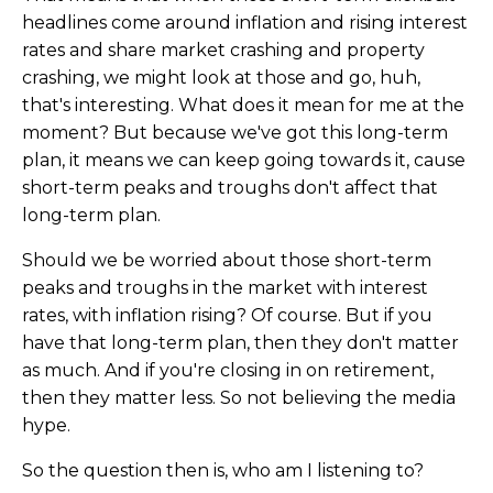
headlines come around inflation and rising interest
rates and share market crashing and property
crashing, we might look at those and go, huh,
that's interesting. What does it mean for me at the
moment? But because we've got this long-term
plan, it means we can keep going towards it, cause
short-term peaks and troughs don't affect that
long-term plan.
Should we be worried about those short-term
peaks and troughs in the market with interest
rates, with inflation rising? Of course. But if you
have that long-term plan, then they don't matter
as much. And if you're closing in on retirement,
then they matter less. So not believing the media
hype.
So the question then is, who am I listening to?