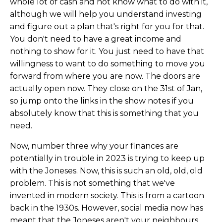
whole lot of cash and not know what to do with it,
although we will help you understand investing
and figure out a plan that's right for you for that.
You don't need to have a great income and
nothing to show for it. You just need to have that
willingness to want to do something to move you
forward from where you are now. The doors are
actually open now. They close on the 31st of Jan,
so jump onto the links in the show notes if you
absolutely know that this is something that you
need.
Now, number three why your finances are
potentially in trouble in 2023 is trying to keep up
with the Joneses. Now, this is such an old, old, old
problem. This is not something that we've
invented in modern society. This is from a cartoon
back in the 1930s. However, social media now has
meant that the Joneses aren't your neighbours,