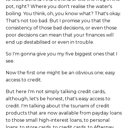
pot, right? Where you don't realise the water's
boiling. You think, oh, you know what? That's okay.
That's not too bad. But I promise you that the
consistency of those bad decisions, or even those
poor decisions can mean that your finances will
end up destabilised or even in trouble.
So I'm gonna give you my five biggest ones that I
see.
Now the first one might be an obvious one; easy
access to credit.
But here I'm not simply talking credit cards,
although, let's be honest, that's easy access to
credit. I'm talking about the tsunami of credit
products that are now available from payday loans
to those small high-interest loans, to personal
loans, to store cards, to credit cards, to Afterpay