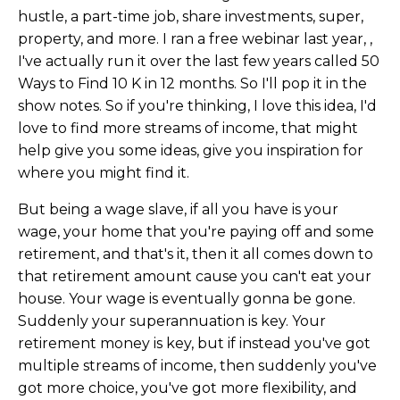
hustle, a part-time job, share investments, super,
property, and more. I ran a free webinar last year, ,
I've actually run it over the last few years called 50
Ways to Find 10 K in 12 months. So I'll pop it in the
show notes. So if you're thinking, I love this idea, I'd
love to find more streams of income, that might
help give you some ideas, give you inspiration for
where you might find it.
But being a wage slave, if all you have is your
wage, your home that you're paying off and some
retirement, and that's it, then it all comes down to
that retirement amount cause you can't eat your
house. Your wage is eventually gonna be gone.
Suddenly your superannuation is key. Your
retirement money is key, but if instead you've got
multiple streams of income, then suddenly you've
got more choice, you've got more flexibility, and