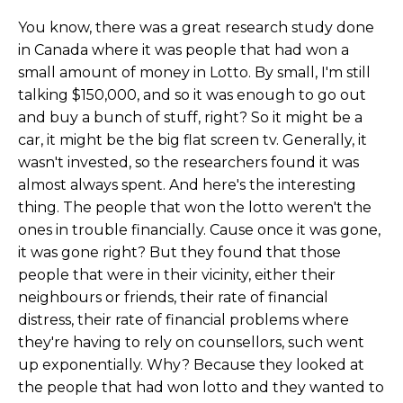
You know, there was a great research study done
in Canada where it was people that had won a
small amount of money in Lotto. By small, I'm still
talking $150,000, and so it was enough to go out
and buy a bunch of stuff, right? So it might be a
car, it might be the big flat screen tv. Generally, it
wasn't invested, so the researchers found it was
almost always spent. And here's the interesting
thing. The people that won the lotto weren't the
ones in trouble financially. Cause once it was gone,
it was gone right? But they found that those
people that were in their vicinity, either their
neighbours or friends, their rate of financial
distress, their rate of financial problems where
they're having to rely on counsellors, such went
up exponentially. Why? Because they looked at
the people that had won lotto and they wanted to