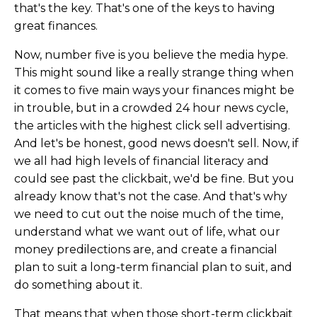
that's the key. That's one of the keys to having
great finances.
Now, number five is you believe the media hype.
This might sound like a really strange thing when
it comes to five main ways your finances might be
in trouble, but in a crowded 24 hour news cycle,
the articles with the highest click sell advertising.
And let's be honest, good news doesn't sell. Now, if
we all had high levels of financial literacy and
could see past the clickbait, we'd be fine. But you
already know that's not the case. And that's why
we need to cut out the noise much of the time,
understand what we want out of life, what our
money predilections are, and create a financial
plan to suit a long-term financial plan to suit, and
do something about it.
That means that when those short-term clickbait