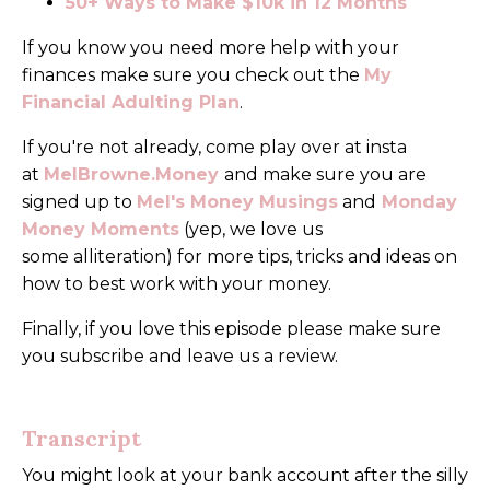
50+ Ways to Make $10k in 12 Months
If you know you need more help with your
finances make sure you check out the
My
Financial
Adulting Plan
.
If you're not already, come play over at insta
at
MelBrowne.Money
and make sure you are
signed up to
Mel's Money Musings
and
Monday
Money Moments
(yep, we love us
some alliteration) for more tips, tricks and ideas on
how to best work with your money.
Finally, if you love this episode please make sure
you subscribe and leave us a review.
Transcript
You might look at your bank account after the silly