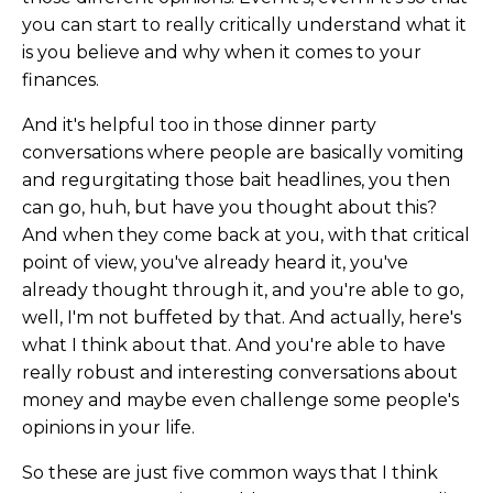
you can start to really critically understand what it
is you believe and why when it comes to your
finances.
And it's helpful too in those dinner party
conversations where people are basically vomiting
and regurgitating those bait headlines, you then
can go, huh, but have you thought about this?
And when they come back at you, with that critical
point of view, you've already heard it, you've
already thought through it, and you're able to go,
well, I'm not buffeted by that. And actually, here's
what I think about that. And you're able to have
really robust and interesting conversations about
money and maybe even challenge some people's
opinions in your life.
So these are just five common ways that I think