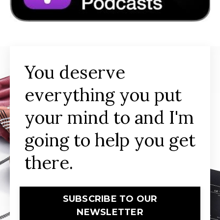
You deserve
everything you put
your mind to and I'm
going to help you get
there.
SUBSCRIBE TO OUR
NEWSLETTER