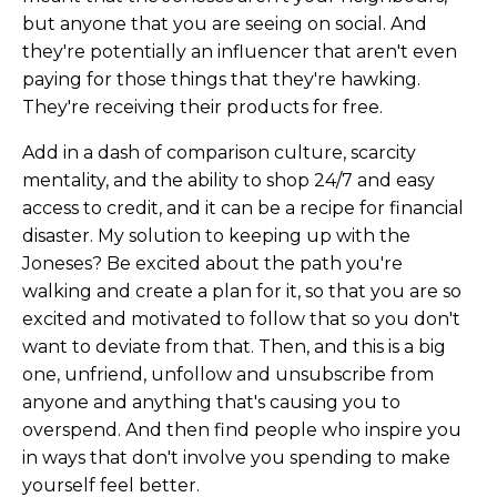
but anyone that you are seeing on social. And
they're potentially an influencer that aren't even
paying for those things that they're hawking.
They're receiving their products for free.
Add in a dash of comparison culture, scarcity
mentality, and the ability to shop 24/7 and easy
access to credit, and it can be a recipe for financial
disaster. My solution to keeping up with the
Joneses? Be excited about the path you're
walking and create a plan for it, so that you are so
excited and motivated to follow that so you don't
want to deviate from that. Then, and this is a big
one, unfriend, unfollow and unsubscribe from
anyone and anything that's causing you to
overspend. And then find people who inspire you
in ways that don't involve you spending to make
yourself feel better.