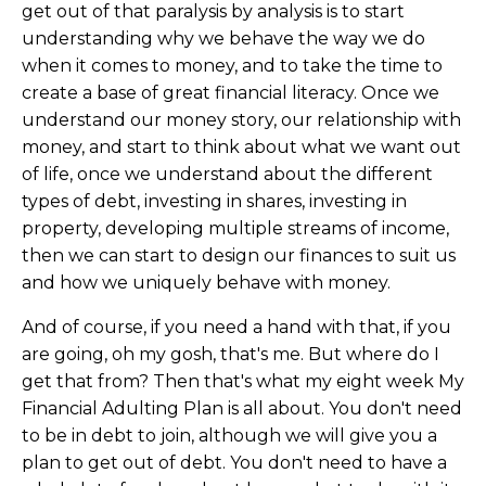
get out of that paralysis by analysis is to start
understanding why we behave the way we do
when it comes to money, and to take the time to
create a base of great financial literacy. Once we
understand our money story, our relationship with
money, and start to think about what we want out
of life, once we understand about the different
types of debt, investing in shares, investing in
property, developing multiple streams of income,
then we can start to design our finances to suit us
and how we uniquely behave with money.
And of course, if you need a hand with that, if you
are going, oh my gosh, that's me. But where do I
get that from? Then that's what my eight week My
Financial Adulting Plan is all about. You don't need
to be in debt to join, although we will give you a
plan to get out of debt. You don't need to have a