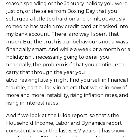
season spending or the January holiday you were
just on, or the sales from Boxing Day that you
splurged a little too hard on and think, obviously
someone has stolen my credit card or hacked into
my bank account. There is no way I spent that
much. But the truth is our behaviour's not always
financially smart. And while a week or a month or a
holiday isn't necessarily going to derail you
financially, the problem is if that you continue to
carry that through the year you
absofreakinglutely might find yourself in financial
trouble, particularly in an era that we're in now of
more and more instability, rising inflation rates, and
rising in interest rates.
And if we look at the Hilda report, so that's the
Household Income, Labor and Dynamics report
consistently over the last 5, 6, 7 years, it has shown