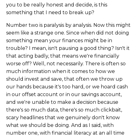
you to be really honest and decide, is this
something that I need to break up?
Number two is paralysis by analysis. Now this might
seem like a strange one. Since when did not doing
something mean your finances might be in
trouble? I mean, isn't pausing a good thing? Isn't it
that acting badly, that means we're financially
worse off? Well, not necessarily. There is often so
much information when it comes to how we
should invest and save, that often we throw up
our hands because it's too hard, or we hoard cash
in our offset account or in our savings account,
and we're unable to make a decision because
there's so much data, there's so much clickbait,
scary headlines that we genuinely don't know
what we should be doing. And as I said, with
number one, with financial literacy at an all time