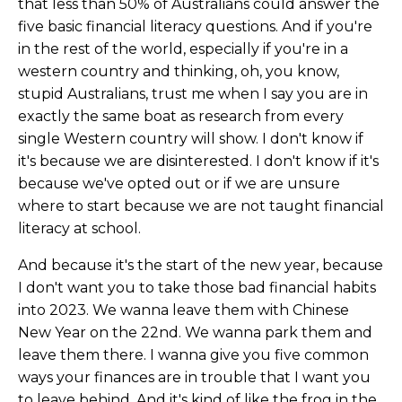
that less than 50% of Australians could answer the
five basic financial literacy questions. And if you're
in the rest of the world, especially if you're in a
western country and thinking, oh, you know,
stupid Australians, trust me when I say you are in
exactly the same boat as research from every
single Western country will show. I don't know if
it's because we are disinterested. I don't know if it's
because we've opted out or if we are unsure
where to start because we are not taught financial
literacy at school.
And because it's the start of the new year, because
I don't want you to take those bad financial habits
into 2023. We wanna leave them with Chinese
New Year on the 22nd. We wanna park them and
leave them there. I wanna give you five common
ways your finances are in trouble that I want you
to leave behind. And it's kind of like the frog in the