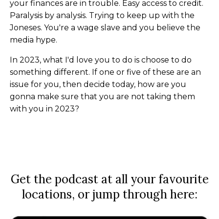
your finances are in trouble. Easy access to credit.
Paralysis by analysis. Trying to keep up with the
Joneses. You're a wage slave and you believe the
media hype.
In 2023, what I'd love you to do is choose to do
something different. If one or five of these are an
issue for you, then decide today, how are you
gonna make sure that you are not taking them
with you in 2023?
Get the podcast at all your favourite
locations, or jump through here: