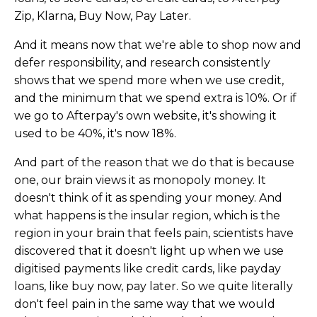
Zip, Klarna, Buy Now, Pay Later.
And it means now that we're able to shop now and
defer responsibility, and research consistently
shows that we spend more when we use credit,
and the minimum that we spend extra is 10%. Or if
we go to Afterpay's own website, it's showing it
used to be 40%, it's now 18%.
And part of the reason that we do that is because
one, our brain views it as monopoly money. It
doesn't think of it as spending your money. And
what happens is the insular region, which is the
region in your brain that feels pain, scientists have
discovered that it doesn't light up when we use
digitised payments like credit cards, like payday
loans, like buy now, pay later. So we quite literally
don't feel pain in the same way that we would