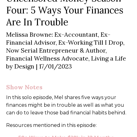
Four: 5 Ways Your Finances
Are In Trouble
Melissa Browne: Ex-Accountant, Ex-
Financial Advisor, Ex-Working Till I Drop,
Now Serial Entrepreneur & Author,
Financial Wellness Advocate, Living a Life
by Design
| 17/01/2023
Show Notes
In this solo episode, Mel shares five ways your
finances might be in trouble as well as what you
can do to leave those bad financial habits behind.
Resources mentioned in this episode: