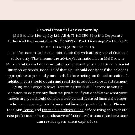
General Financial Advice Warning
Mel Browne Money Pty Ltd (ABN: 75 143 850 864) is a Corporate
Authorised Representative No. 1316933 of Rask Licensing Pty Ltd (ABN:
32 681 073 478) (AFSL: 563 907).
The information, tools and content on this website is general financial
advice only. That means, the advice/information from Mel Browne
Money and its staff does
not
take into account your objectives, financial
situation or needs. Because of that, you should consider if the advice is
appropriate to you and your needs, before acting on the information. In
addition, you should obtain and read the product disclosure statement
(PDS) and Target Market Determination (TMD) before making a
decision to acquire any financial product. If you don’t know what your
needs are, you should consult a trusted and licensed financial adviser
who can provide you with personal financial product advice. Please
read our
Terms
and
Financial Services Guide
before using this website.
Past performance is not indicative of future performance, and investing
can result in permanent capital loss.