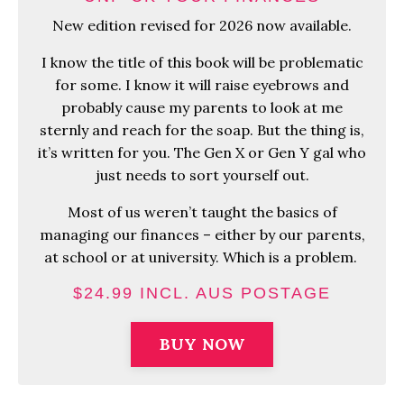
New edition revised for 2026 now available.
I know the title of this book will be problematic
for some. I know it will raise eyebrows and
probably cause my parents to look at me
sternly and reach for the soap. But the thing is,
it’s written for you. The Gen X or Gen Y gal who
just needs to sort yourself out.
Most of us weren’t taught the basics of
managing our finances – either by our parents,
at school or at university. Which is a problem.
$24.99 INCL. AUS POSTAGE
BUY NOW