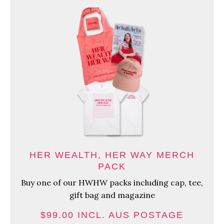
HER WEALTH, HER WAY MERCH
PACK
Buy one of our HWHW packs including cap, tee,
gift bag and magazine
$99.00 INCL. AUS POSTAGE