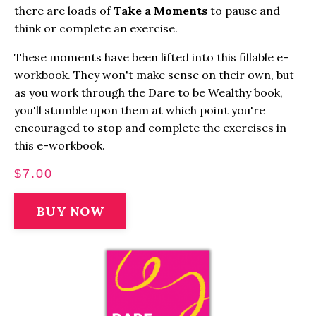
there are loads of
Take a Moments
to pause and
think or complete an exercise.
These moments have been lifted into this fillable e-
workbook. They won't make sense on their own, but
as you work through the Dare to be Wealthy book,
you'll stumble upon them at which point you're
encouraged to stop and complete the exercises in
this e-workbook.
$7.00
BUY NOW