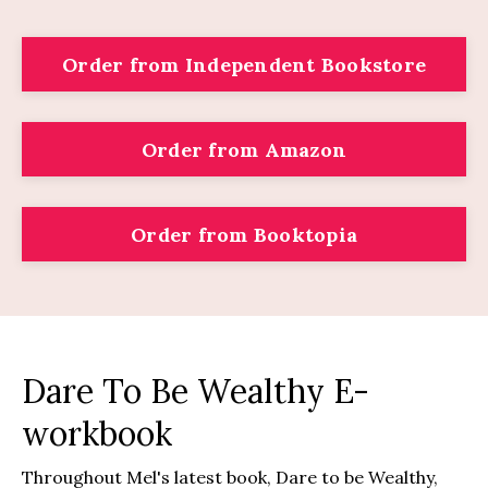
Order from Independent Bookstore
Order from Amazon
Order from Booktopia
Dare To Be Wealthy E-
workbook
Throughout Mel's latest book, Dare to be Wealthy,