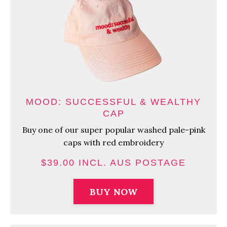
MOOD: SUCCESSFUL & WEALTHY
CAP
Buy one of our super popular washed pale-pink
caps with red embroidery
$39.00 INCL. AUS POSTAGE
BUY NOW