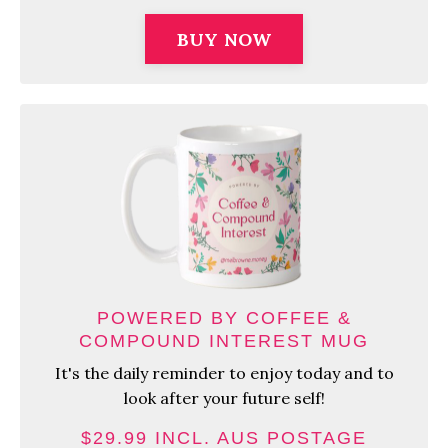
BUY NOW
POWERED BY COFFEE &
COMPOUND INTEREST MUG
It's the daily reminder to enjoy today and to
look after your future self!
$29.99 INCL. AUS POSTAGE