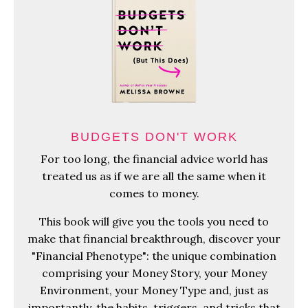
BUDGETS DON'T WORK
For too long, the financial advice world has
treated us as if we are all the same when it
comes to money.
This book will give you the tools you need to
make that financial breakthrough, discover your
"Financial Phenotype": the unique combination
comprising your Money Story, your Money
Environment, your Money Type and, just as
importantly, the habits, triggers, and tricks that