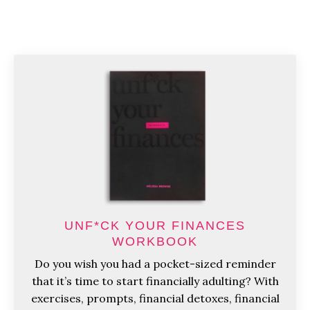
UNF*CK YOUR FINANCES
WORKBOOK
Do you wish you had a pocket-sized reminder
that it’s time to start financially adulting? With
exercises, prompts, financial detoxes, financial