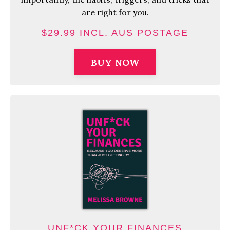
are right for you.
$29.99 INCL. AUS POSTAGE
BUY NOW
UNF*CK YOUR FINANCES