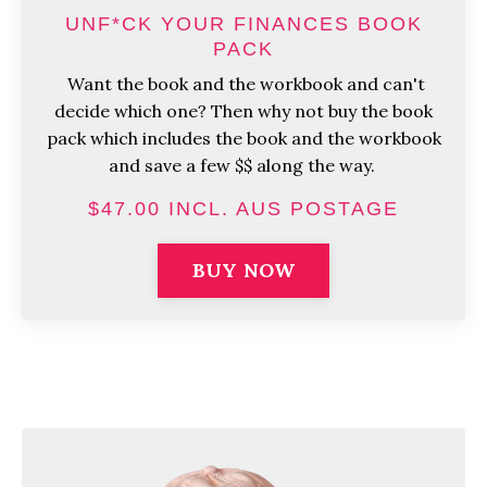
UNF*CK YOUR FINANCES BOOK
PACK
Want the book and the workbook and can't
decide which one? Then why not buy the book
pack which includes the book and the workbook
and save a few $$ along the way.
$47.00 INCL. AUS POSTAGE
BUY NOW