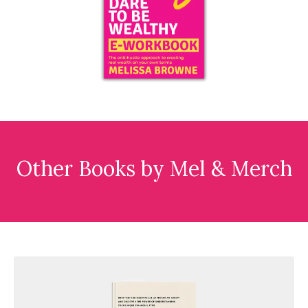
Other Books by Mel & Merch