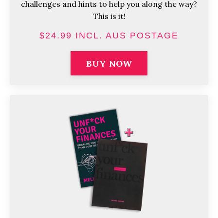
challenges and hints to help you along the way?
This is it!
$24.99 INCL. AUS POSTAGE
BUY NOW