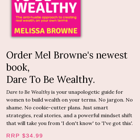
Order Mel Browne's newest
book,
Dare To Be Wealthy.
Dare to Be Wealthy
is your unapologetic guide for
women to build wealth on your terms. No jargon. No
shame. No cookie-cutter plans. Just smart
strategies, real stories, and a powerful mindset shift
that will take you from 'I don't know' to 'I've got this'.
RRP $34.99