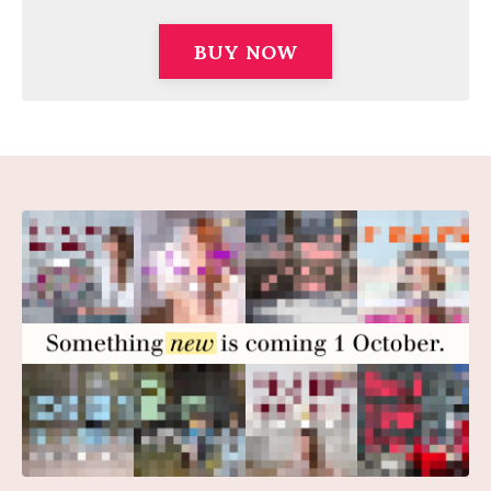
BUY NOW