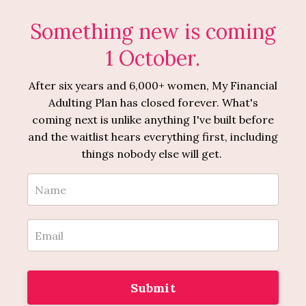
Something new is coming
1 October.
After six years and 6,000+ women, My Financial
Adulting Plan has closed forever. What's
coming next is unlike anything I've built before
and the waitlist hears everything first, including
things nobody else will get.
Submit