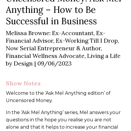
Anything
– How to Be
Successful in Business
Melissa Browne: Ex-Accountant, Ex-
Financial Advisor, Ex-Working Till I Drop,
Now Serial Entrepreneur & Author,
Financial Wellness Advocate, Living a Life
by Design
| 09/06/2023
Show Notes
Welcome to the ‘Ask Mel Anything edition’ of
Uncensored Money.
In the ‘Ask Mel Anything’ series, Mel answers your
questions in the hope you realise you are not
alone and that it helps to increase your financial