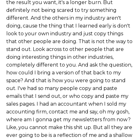
the result you want, it's a longer burn. But
definitely not being scared to try something
different. And the others in my industry aren't
doing, cause the thing that I learned early is don't
look to your own industry and just copy things
that other people are doing. That is not the way to
stand out. Look across to other people that are
doing interesting things in other industries,
completely different to you. And ask the question,
how could I bring a version of that back to my
space? And that is how you were going to stand
out. I've had so many people copy and paste
emails that I send out, or who copy and paste my
sales pages. I had an accountant when I sold my
accounting firm, contact me and say, oh my gosh,
where am I gonna get my newsletters from now?
Like, you cannot make this shit up. But all they are
ever going to be is a reflection of me and a shallow