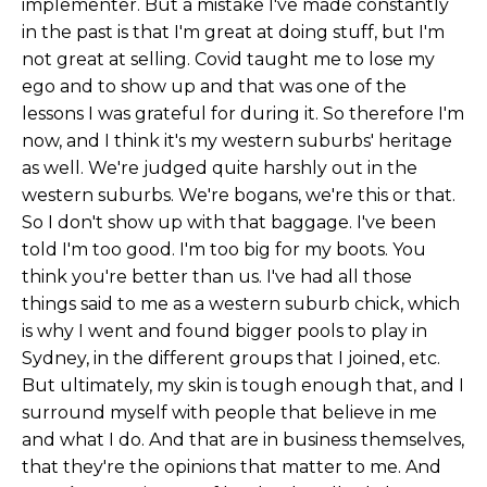
implementer. But a mistake I've made constantly
in the past is that I'm great at doing stuff, but I'm
not great at selling. Covid taught me to lose my
ego and to show up and that was one of the
lessons I was grateful for during it. So therefore I'm
now, and I think it's my western suburbs' heritage
as well. We're judged quite harshly out in the
western suburbs. We're bogans, we're this or that.
So I don't show up with that baggage. I've been
told I'm too good. I'm too big for my boots. You
think you're better than us. I've had all those
things said to me as a western suburb chick, which
is why I went and found bigger pools to play in
Sydney, in the different groups that I joined, etc.
But ultimately, my skin is tough enough that, and I
surround myself with people that believe in me
and what I do. And that are in business themselves,
that they're the opinions that matter to me. And