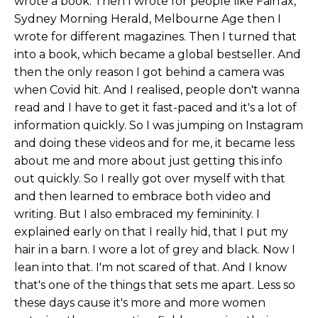
wrote a book. Then I wrote for people like Fairfax,
Sydney Morning Herald, Melbourne Age then I
wrote for different magazines. Then I turned that
into a book, which became a global bestseller. And
then the only reason I got behind a camera was
when Covid hit. And I realised, people don't wanna
read and I have to get it fast-paced and it's a lot of
information quickly. So I was jumping on Instagram
and doing these videos and for me, it became less
about me and more about just getting this info
out quickly. So I really got over myself with that
and then learned to embrace both video and
writing. But I also embraced my femininity. I
explained early on that I really hid, that I put my
hair in a barn. I wore a lot of grey and black. Now I
lean into that. I'm not scared of that. And I know
that's one of the things that sets me apart. Less so
these days cause it's more and more women