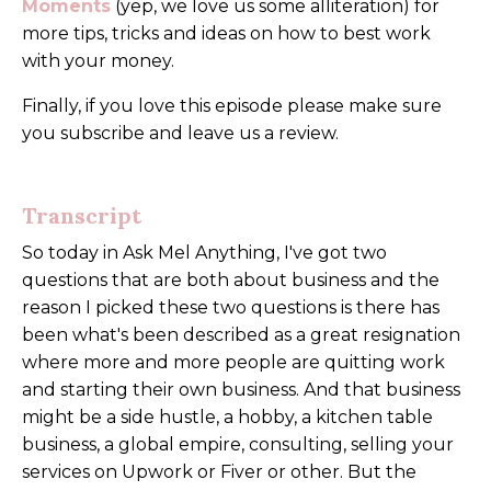
Moments
(yep, we love us some alliteration) for
more tips, tricks and ideas on how to best work
with your money.
Finally, if you love this episode please make sure
you subscribe and leave us a review.
Transcript
So today in Ask Mel Anything, I've got two
questions that are both about business and the
reason I picked these two questions is there has
been what's been described as a great resignation
where more and more people are quitting work
and starting their own business. And that business
might be a side hustle, a hobby, a kitchen table
business, a global empire, consulting, selling your
services on Upwork or Fiver or other. But the