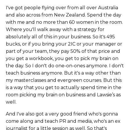
I've got people flying over from all over Australia
and also across from New Zealand. Spend the day
with me and no more than 60 women in the room.
Where you'll walk away with a strategy for
absolutely all of this in your business. So it's 495
bucks, or if you bring your 2IC or your manager or
part of your team, they pay 50% of that price and
you get a workbook, you get to pick my brain on
the day. So I don't do one-on-ones anymore. I don't
teach business anymore. But it's a way other than
my masterclasses and evergreen courses. But this
is a way that you get to actually spend time in the
room picking my brain on business and Lawsie’s as
well.
And I've also got a very good friend who's gonna
come along and teach PR and media, who's an ex
journalist for a little session as well. So that's