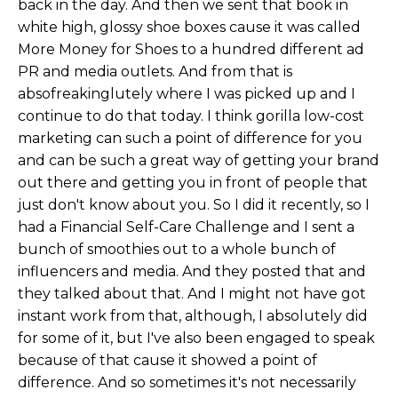
back in the day. And then we sent that book in
white high, glossy shoe boxes cause it was called
More Money for Shoes to a hundred different ad
PR and media outlets. And from that is
absofreakinglutely where I was picked up and I
continue to do that today. I think gorilla low-cost
marketing can such a point of difference for you
and can be such a great way of getting your brand
out there and getting you in front of people that
just don't know about you. So I did it recently, so I
had a Financial Self-Care Challenge and I sent a
bunch of smoothies out to a whole bunch of
influencers and media. And they posted that and
they talked about that. And I might not have got
instant work from that, although, I absolutely did
for some of it, but I've also been engaged to speak
because of that cause it showed a point of
difference. And so sometimes it's not necessarily