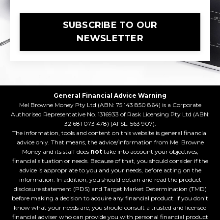
SUBSCRIBE TO OUR
NEWSLETTER
General Financial Advice Warning
Mel Browne Money Pty Ltd (ABN: 75 143 850 864) is a Corporate
Authorised Representative No. 1316933 of Rask Licensing Pty Ltd (ABN:
32 681 073 478) (AFSL: 563 907).
The information, tools and content on this website is general financial
advice only. That means, the advice/information from Mel Browne
Money and its staff does
not
take into account your objectives,
financial situation or needs. Because of that, you should consider if the
advice is appropriate to you and your needs, before acting on the
information. In addition, you should obtain and read the product
disclosure statement (PDS) and Target Market Determination (TMD)
before making a decision to acquire any financial product. If you don’t
know what your needs are, you should consult a trusted and licensed
financial adviser who can provide you with personal financial product