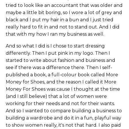
tried to look like an accountant that was older and
maybe a little bit boring, so I wore a lot of grey and
black and I put my hair in a bun and I just tried
really hard to fit in and not to stand out. And I did
that with my how I ran my business as well.
And so what I did is I chose to start dressing
differently. Then I put pink in my logo. Then I
started to write about fashion and business and
see if there was a difference there. Then I self-
published a book, a full-colour book called More
Money for Shoes, and the reason I called it More
Money For Shoes was cause I thought at the time
(and I still believe) that a lot of women were
working for their needs and not for their wants.
And so I wanted to compare building a business to
building a wardrobe and do it in a fun, playful way
to show women really, it's not that hard. I also paid