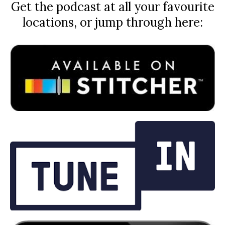
Get the podcast at all your favourite
locations, or jump through here: