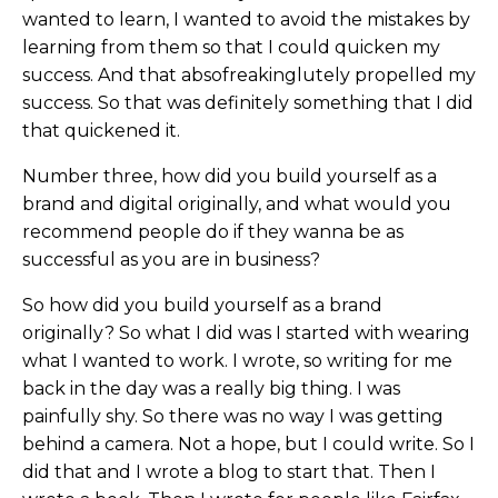
wanted to learn, I wanted to avoid the mistakes by
learning from them so that I could quicken my
success. And that absofreakinglutely propelled my
success. So that was definitely something that I did
that quickened it.
Number three, how did you build yourself as a
brand and digital originally, and what would you
recommend people do if they wanna be as
successful as you are in business?
So how did you build yourself as a brand
originally? So what I did was I started with wearing
what I wanted to work. I wrote, so writing for me
back in the day was a really big thing. I was
painfully shy. So there was no way I was getting
behind a camera. Not a hope, but I could write. So I
did that and I wrote a blog to start that. Then I