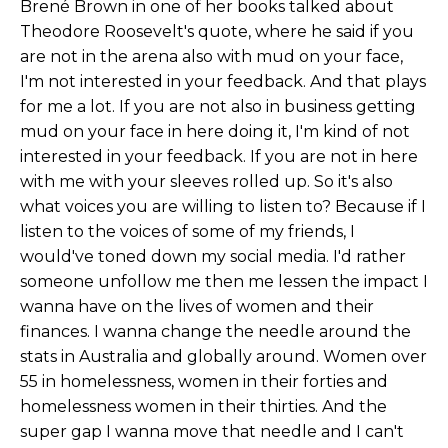
Brené Brown in one of her books talked about
Theodore Roosevelt's quote, where he said if you
are not in the arena also with mud on your face,
I'm not interested in your feedback. And that plays
for me a lot. If you are not also in business getting
mud on your face in here doing it, I'm kind of not
interested in your feedback. If you are not in here
with me with your sleeves rolled up. So it's also
what voices you are willing to listen to? Because if I
listen to the voices of some of my friends, I
would've toned down my social media. I'd rather
someone unfollow me then me lessen the impact I
wanna have on the lives of women and their
finances. I wanna change the needle around the
stats in Australia and globally around. Women over
55 in homelessness, women in their forties and
homelessness women in their thirties. And the
super gap I wanna move that needle and I can't