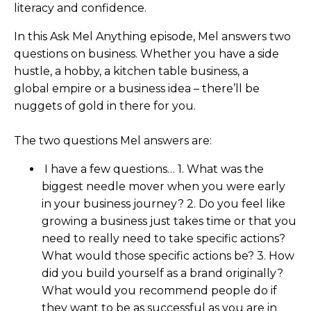
literacy and confidence.
In this Ask Mel Anything episode, Mel answers two
questions on business. Whether you have a side
hustle, a hobby, a kitchen table business, a
global empire or a business idea – there’ll be
nuggets of gold in there for you.
The two questions Mel answers are:
I have a few questions… 1. What was the
biggest needle mover when you were early
in your business journey? 2. Do you feel like
growing a business just takes time or that you
need to really need to take specific actions?
What would those specific actions be? 3. How
did you build yourself as a brand originally?
What would you recommend people do if
they want to be as successful as you are in