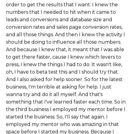
order to get the results that I want. I knew the
numbers that I needed to hit when it came to
leads and conversions and database size and
conversion rates and sales page conversion rates,
and all those things. And then I knew the activity I
should be doing to influence all those numbers.
And because I knew that, it meant that I was able
to get there faster, cause I knew which levers to
press, I knew the things I had to do. It wasn't like,
oh, I have to beta test this and I should try that.
And I also asked for help sooner. So for the latest
business, I'm terrible at asking for help. I just
wanna try and do it all myself. And that's
something that I've learned faster each time. So in
the third business I employed my mentor before I
started the business. So, I'll say that again. I
employed my mentor who was amazing in that
space before I started my business. Because I