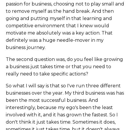
passion for business, choosing not to play small and
to remove myself as the hand break. And then
going and putting myself in that learning and
competitive environment that I knew would
motivate me absolutely was a key action. That
definitely was a huge needle-mover in my
business journey.
The second question was, do you feel like growing
a business just takes time or that you need to
really need to take specific actions?
So what I will say is that so I've run three different
businesses over the year. My third business was has
been the most successful business. And
interestingly, because my ego's been the least
involved with it, and it has grown the fastest. So I
don't think it just takes time. Sometimes it does,
sometimes it just takes time, but it doesn't always