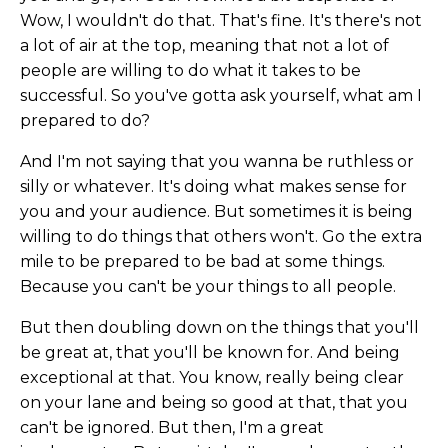
Wow, I wouldn't do that. That's fine. It's there's not
a lot of air at the top, meaning that not a lot of
people are willing to do what it takes to be
successful. So you've gotta ask yourself, what am I
prepared to do?
And I'm not saying that you wanna be ruthless or
silly or whatever. It's doing what makes sense for
you and your audience. But sometimes it is being
willing to do things that others won't. Go the extra
mile to be prepared to be bad at some things.
Because you can't be your things to all people.
But then doubling down on the things that you'll
be great at, that you'll be known for. And being
exceptional at that. You know, really being clear
on your lane and being so good at that, that you
can't be ignored. But then, I'm a great