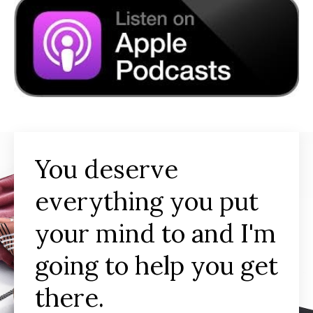
You deserve
everything you put
your mind to and I'm
going to help you get
there.