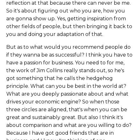
reflection at that because there can never be me.
So it's about figuring out who you are, how you
are gonna show up. Yes, getting inspiration from
other fields of people, but then bringing it back to
you and doing your adaptation of that.
But as to what would you recommend people do
if they wanna be as successful? I think you have to
have a passion for business. You need to for me,
the work of Jim Collins really stands out, so he's
got something that he calls the hedgehog
principle. What can you be best in the world at?
What are you deeply passionate about and what
drives your economic engine? So when those
three circles are aligned, that's when you can be
great and sustainably great. But also I think it's
about comparison and what are you willing to do?
Because I have got good friends that are in