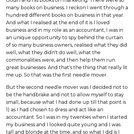
Godin and his books on marketing. There were so
many books on business. I reckon I went through a
hundred different books on business in that year.
And what I realised at the end of it is I loved
business and in my role as an accountant, I was in
an unique opportunity to spy behind the curtain
of so many business owners, realised what they did
well, what they didn't do well, what the
commonalities were, and then help them run
great businesses. And that's the thing that really lit
me up. So that was the first needle mover.
But the second needle mover was I decided not to
be the handbrake and not to allow myself to stay
small, because what I had done up till that point is
1) as I had chosen to dress and act like an
accountant. So I was in my twenties when I started
my business and I looked quite young and I was
tall and blonde at the time, and so what I did is I