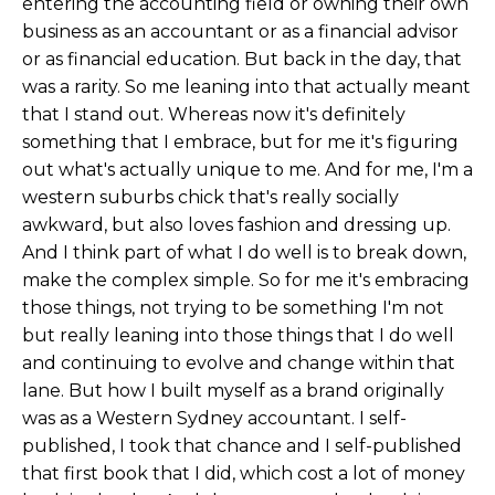
entering the accounting field or owning their own
business as an accountant or as a financial advisor
or as financial education. But back in the day, that
was a rarity. So me leaning into that actually meant
that I stand out. Whereas now it's definitely
something that I embrace, but for me it's figuring
out what's actually unique to me. And for me, I'm a
western suburbs chick that's really socially
awkward, but also loves fashion and dressing up.
And I think part of what I do well is to break down,
make the complex simple. So for me it's embracing
those things, not trying to be something I'm not
but really leaning into those things that I do well
and continuing to evolve and change within that
lane. But how I built myself as a brand originally
was as a Western Sydney accountant. I self-
published, I took that chance and I self-published
that first book that I did, which cost a lot of money