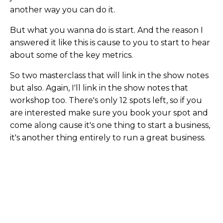
another way you can do it.
But what you wanna do is start. And the reason I
answered it like this is cause to you to start to hear
about some of the key metrics.
So two masterclass that will link in the show notes
but also. Again, I'll link in the show notes that
workshop too. There's only 12 spots left, so if you
are interested make sure you book your spot and
come along cause it's one thing to start a business,
it's another thing entirely to run a great business.