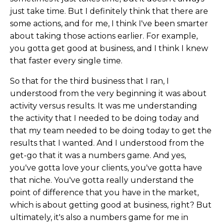
just take time. But I definitely think that there are
some actions, and for me, I think I've been smarter
about taking those actions earlier. For example,
you gotta get good at business, and I think I knew
that faster every single time.
So that for the third business that I ran, I
understood from the very beginning it was about
activity versus results. It was me understanding
the activity that I needed to be doing today and
that my team needed to be doing today to get the
results that I wanted. And I understood from the
get-go that it was a numbers game. And yes,
you've gotta love your clients, you've gotta have
that niche. You've gotta really understand the
point of difference that you have in the market,
which is about getting good at business, right? But
ultimately, it's also a numbers game for me in