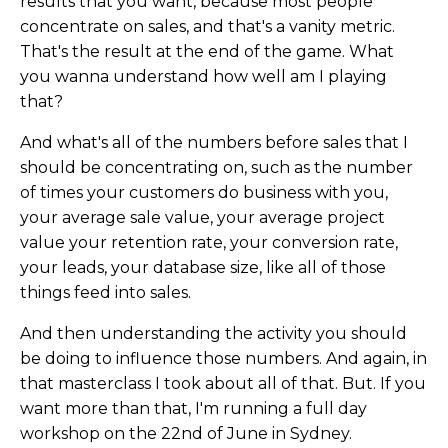
results that you want, because most people
concentrate on sales, and that's a vanity metric.
That's the result at the end of the game. What
you wanna understand how well am I playing
that?
And what's all of the numbers before sales that I
should be concentrating on, such as the number
of times your customers do business with you,
your average sale value, your average project
value your retention rate, your conversion rate,
your leads, your database size, like all of those
things feed into sales.
And then understanding the activity you should
be doing to influence those numbers. And again, in
that masterclass I took about all of that. But. If you
want more than that, I'm running a full day
workshop on the 22nd of June in Sydney.