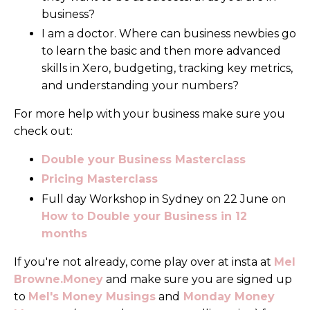
business?
I am a doctor. Where can business newbies go
to learn the basic and then more advanced
skills in Xero, budgeting, tracking key metrics,
and understanding your numbers?
For more help with your business make sure you
check out:
Double your Business Masterclass
Pricing Masterclass
Full day Workshop in Sydney on 22 June on
How to Double your Business in 12
months
If you're not already, come play over at insta at
Mel
Browne.Money
and make sure you are signed up
to
Mel's Money Musings
and
Monday Money