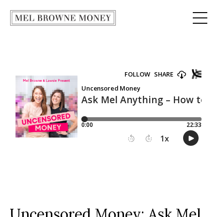
Uncensored Money:
Ask Mel