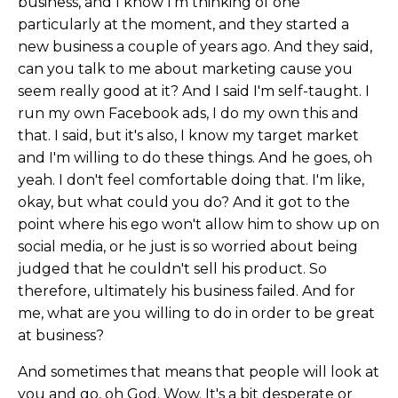
business, and I know I'm thinking of one
particularly at the moment, and they started a
new business a couple of years ago. And they said,
can you talk to me about marketing cause you
seem really good at it? And I said I'm self-taught. I
run my own Facebook ads, I do my own this and
that. I said, but it's also, I know my target market
and I'm willing to do these things. And he goes, oh
yeah. I don't feel comfortable doing that. I'm like,
okay, but what could you do? And it got to the
point where his ego won't allow him to show up on
social media, or he just is so worried about being
judged that he couldn't sell his product. So
therefore, ultimately his business failed. And for
me, what are you willing to do in order to be great
at business?
And sometimes that means that people will look at
you and go, oh God. Wow. It's a bit desperate or