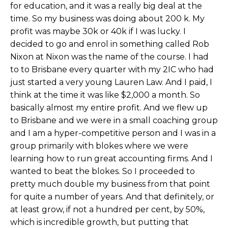
for education, and it was a really big deal at the
time. So my business was doing about 200 k. My
profit was maybe 30k or 40k if I was lucky. I
decided to go and enrol in something called Rob
Nixon at Nixon was the name of the course. I had
to to Brisbane every quarter with my 2IC who had
just started a very young Lauren Law. And I paid, I
think at the time it was like $2,000 a month. So
basically almost my entire profit. And we flew up
to Brisbane and we were in a small coaching group
and I am a hyper-competitive person and I was in a
group primarily with blokes where we were
learning how to run great accounting firms. And I
wanted to beat the blokes. So I proceeded to
pretty much double my business from that point
for quite a number of years. And that definitely, or
at least grow, if not a hundred per cent, by 50%,
which is incredible growth, but putting that