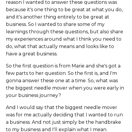
reason I wanted to answer these questions was
because it's one thing to be great at what you do,
and it's another thing entirely to be great at
business. So I wanted to share some of my
learnings through these questions, but also share
my experiences around what I think you need to
do, what that actually means and looks like to
have a great business.
So the first question is from Marie and she's got a
few parts to her question. So the first is, and I'm
gonna answer these one at a time. So, what was
the biggest needle mover when you were early in
your business journey?
And I would say that the biggest needle mover
was for me actually deciding that I wanted to run
a business. And not just simply be the handbrake
to my business and I'll explain what I mean.