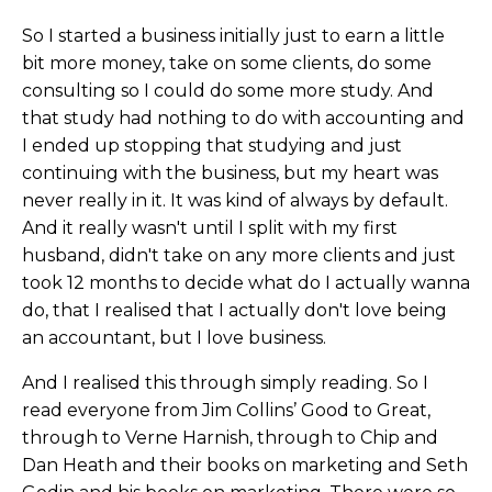
So I started a business initially just to earn a little
bit more money, take on some clients, do some
consulting so I could do some more study. And
that study had nothing to do with accounting and
I ended up stopping that studying and just
continuing with the business, but my heart was
never really in it. It was kind of always by default.
And it really wasn't until I split with my first
husband, didn't take on any more clients and just
took 12 months to decide what do I actually wanna
do, that I realised that I actually don't love being
an accountant, but I love business.
And I realised this through simply reading. So I
read everyone from Jim Collins’ Good to Great,
through to Verne Harnish, through to Chip and
Dan Heath and their books on marketing and Seth