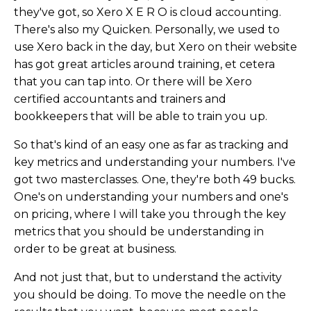
they've got, so Xero X E R O is cloud accounting.
There's also my Quicken. Personally, we used to
use Xero back in the day, but Xero on their website
has got great articles around training, et cetera
that you can tap into. Or there will be Xero
certified accountants and trainers and
bookkeepers that will be able to train you up.
So that's kind of an easy one as far as tracking and
key metrics and understanding your numbers. I've
got two masterclasses. One, they're both 49 bucks.
One's on understanding your numbers and one's
on pricing, where I will take you through the key
metrics that you should be understanding in
order to be great at business.
And not just that, but to understand the activity
you should be doing. To move the needle on the