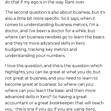
do that if my ego is in the way. Rant over.
The second question is also about business, but it's
also a little bit more specific. So it says, when it
comes to understanding business metrics, I'm a
doctor, and I've been a doctor for a while, but
where can business newbies go to learn the basics
and they're more advanced skills in Xero
budgeting, tracking key metrics and
understanding your numbers.
I love this question, and this is this question which
highlights, you can be great at what you do, but
not great at business, and you need to learn to
become great at business. So where can you
where can you learn the basic and then more
advanced skills in Xero? So having a great
accountant or a great bookkeeper that will teach
you. this is one if you go, if you are using Xero,