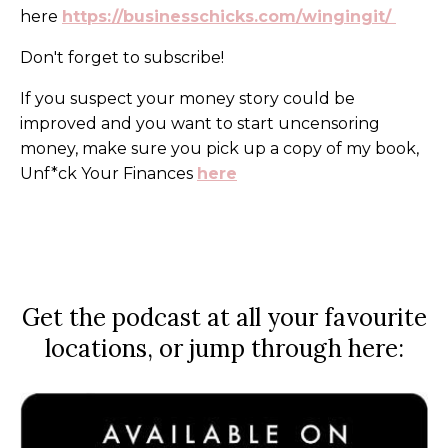
here
https://businesschicks.com/wingingit
/
Don't forget to subscribe!
If you suspect your money story could be
improved and you want to start uncensoring
money, make sure you pick up a copy of my book,
Unf*ck Your Finances
here
Get the podcast at all your favourite
locations, or jump through here: