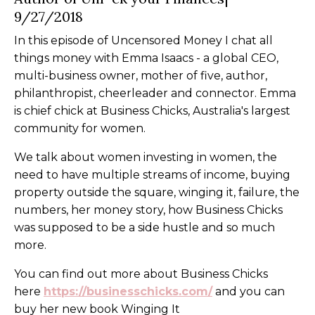
9/27/2018
In this episode of Uncensored Money I chat all
things money with Emma Isaacs - a global CEO,
multi-business owner, mother of five, author,
philanthropist, cheerleader and connector. Emma
is chief chick at Business Chicks, Australia's largest
community for women.
We talk about women investing in women, the
need to have multiple streams of income, buying
property outside the square, winging it, failure, the
numbers, her money story, how Business Chicks
was supposed to be a side hustle and so much
more.
You can find out more about Business Chicks
here
https://businesschicks.com/
and you can
buy her new book Winging It