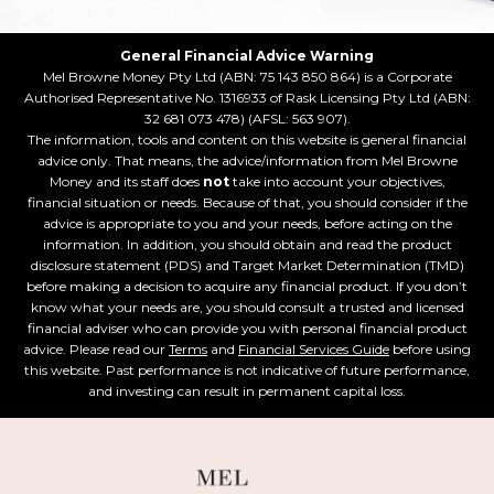
General Financial Advice Warning
Mel Browne Money Pty Ltd (ABN: 75 143 850 864) is a Corporate
Authorised Representative No. 1316933 of Rask Licensing Pty Ltd (ABN:
32 681 073 478) (AFSL: 563 907).
The information, tools and content on this website is general financial
advice only. That means, the advice/information from Mel Browne
Money and its staff does
not
take into account your objectives,
financial situation or needs. Because of that, you should consider if the
advice is appropriate to you and your needs, before acting on the
information. In addition, you should obtain and read the product
disclosure statement (PDS) and Target Market Determination (TMD)
before making a decision to acquire any financial product. If you don’t
know what your needs are, you should consult a trusted and licensed
financial adviser who can provide you with personal financial product
advice. Please read our
Terms
and
Financial Services Guide
before using
this website. Past performance is not indicative of future performance,
and investing can result in permanent capital loss.