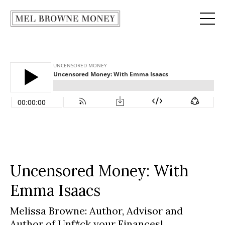
Uncensored Money: With
Emma Isaacs
Melissa Browne: Author, Advisor and
Author of Unf*ck your Finances
|