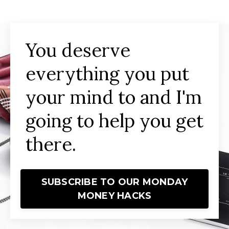
You deserve
everything you put
your mind to and I'm
going to help you get
there.
SUBSCRIBE TO OUR MONDAY
MONEY HACKS