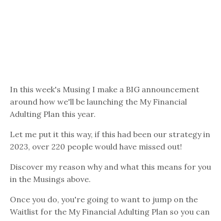
In this week's Musing I make a BIG announcement
around how we'll be launching the My Financial
Adulting Plan this year.
Let me put it this way, if this had been our strategy in
2023, over 220 people would have missed out!
Discover my reason why and what this means for you
in the Musings above.
Once you do, you're going to want to jump on the
Waitlist for the My Financial Adulting Plan so you can