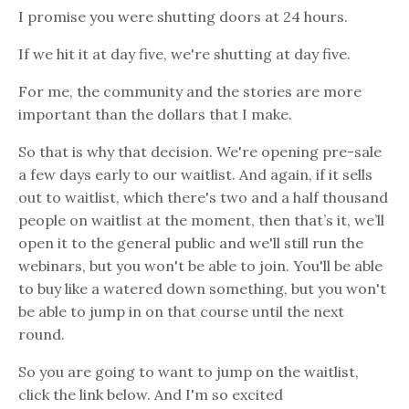
I promise you were shutting doors at 24 hours.
If we hit it at day five, we're shutting at day five.
For me, the community and the stories are more
important than the dollars that I make.
So that is why that decision. We're opening pre-sale
a few days early to our waitlist. And again, if it sells
out to waitlist, which there's two and a half thousand
people on waitlist at the moment, then that’s it, we’ll
open it to the general public and we'll still run the
webinars, but you won't be able to join. You'll be able
to buy like a watered down something, but you won't
be able to jump in on that course until the next
round.
So you are going to want to jump on the waitlist,
click the link below. And I'm so excited