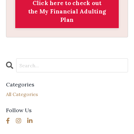
Click here to check out
the My Financial Adulting
Plan
Categories
All Categories
Follow Us