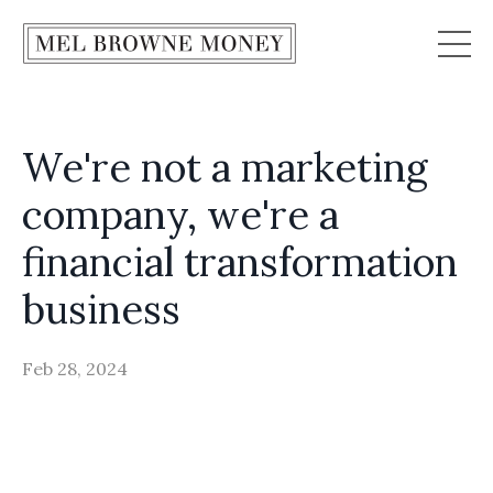
We're not a marketing
company, we're a
financial transformation
business
Feb 28, 2024