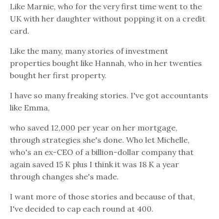
Like Marnie, who for the very first time went to the
UK with her daughter without popping it on a credit
card.
Like the many, many stories of investment
properties bought like Hannah, who in her twenties
bought her first property.
I have so many freaking stories. I've got accountants
like Emma,
who saved 12,000 per year on her mortgage,
through strategies she's done. Who let Michelle,
who's an ex-CEO of a billion-dollar company that
again saved 15 K plus I think it was 18 K a year
through changes she's made.
I want more of those stories and because of that,
I've decided to cap each round at 400.