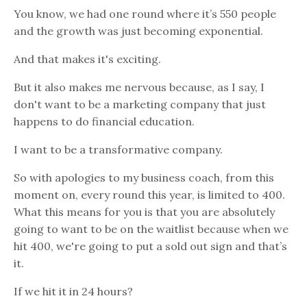
You know, we had one round where it’s 550 people
and the growth was just becoming exponential.
And that makes it's exciting.
But it also makes me nervous because, as I say, I
don't want to be a marketing company that just
happens to do financial education.
I want to be a transformative company.
So with apologies to my business coach, from this
moment on, every round this year, is limited to 400.
What this means for you is that you are absolutely
going to want to be on the waitlist because when we
hit 400, we're going to put a sold out sign and that’s
it.
If we hit it in 24 hours?