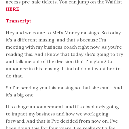
access pre-sale tickets. You can jump on the Waitlist
HERE
Transcript
Hey and welcome to Mel’s Money musings. So today
it's a different musing, and that's because I'm
meeting with my business coach right now. As you're
reading this. And I know that today she's going to try
and talk me out of the decision that I'm going to
announce in this musing. I kind of didn't want her to
do that.
So I'm sending you this musing so that she can’t. And
it's a big one.
It's a huge announcement, and it's absolutely going
to impact my business and how we work going
forward. And that is I've decided from now on, I've
been doing this for four years. I've really got a feel