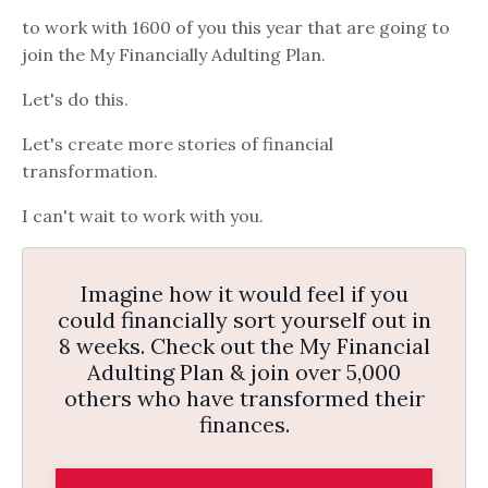
to work with 1600 of you this year that are going to
join the My Financially Adulting Plan.
Let's do this.
Let's create more stories of financial
transformation.
I can't wait to work with you.
Imagine how it would feel if you
could financially sort yourself out in
8 weeks. Check out the My Financial
Adulting Plan & join over 5,000
others who have transformed their
finances.