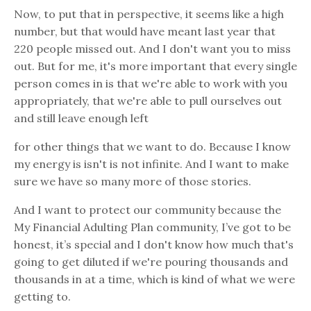
Now, to put that in perspective, it seems like a high
number, but that would have meant last year that
220 people missed out. And I don't want you to miss
out. But for me, it's more important that every single
person comes in is that we're able to work with you
appropriately, that we're able to pull ourselves out
and still leave enough left
for other things that we want to do. Because I know
my energy is isn't is not infinite. And I want to make
sure we have so many more of those stories.
And I want to protect our community because the
My Financial Adulting Plan community, I’ve got to be
honest, it’s special and I don't know how much that's
going to get diluted if we're pouring thousands and
thousands in at a time, which is kind of what we were
getting to.