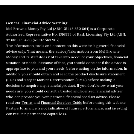
General Financial Advice Warning
Mel Browne Money Pty Ltd (ABN: 75 143 850 864) is a Corporate
Authorised Representative No. 1316933 of Rask Licensing Pty Ltd (ABN:
32 681 073 478) (AFSL: 563 907).
The information, tools and content on this website is general financial
advice only. That means, the advice/information from Mel Browne
Money and its staff does
not
take into account your objectives, financial
situation or needs. Because of that, you should consider if the advice is
appropriate to you and your needs, before acting on the information. In
addition, you should obtain and read the product disclosure statement
(PDS) and Target Market Determination (TMD) before making a
decision to acquire any financial product. If you don’t know what your
needs are, you should consult a trusted and licensed financial adviser
who can provide you with personal financial product advice. Please
read our
Terms
and
Financial Services Guide
before using this website.
Past performance is not indicative of future performance, and investing
can result in permanent capital loss.