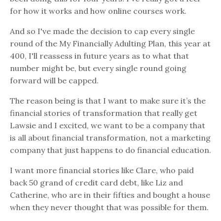
for how it works and how online courses work.
And so I've made the decision to cap every single
round of the My Financially Adulting Plan, this year at
400, I'll reassess in future years as to what that
number might be, but every single round going
forward will be capped.
The reason being is that I want to make sure it’s the
financial stories of transformation that really get
Lawsie and I excited, we want to be a company that
is all about financial transformation, not a marketing
company that just happens to do financial education.
I want more financial stories like Clare, who paid
back 50 grand of credit card debt, like Liz and
Catherine, who are in their fifties and bought a house
when they never thought that was possible for them.