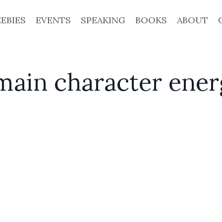
EEBIES
EVENTS
SPEAKING
BOOKS
ABOUT
main character ene