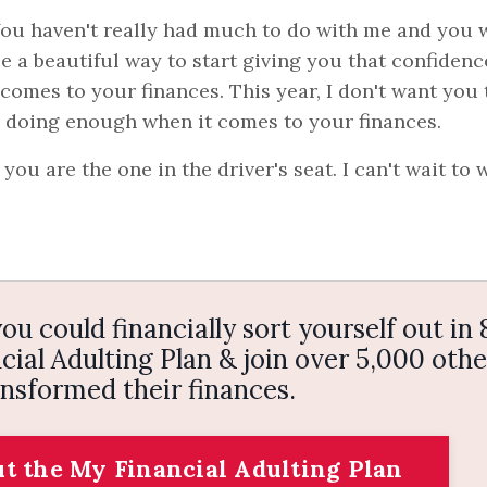
 You haven't really had much to do with me and you 
be a beautiful way to start giving you that confidenc
omes to your finances. This year, I don't want you 
e doing enough when it comes to your finances.
ou are the one in the driver's seat. I can't wait to 
ou could financially sort yourself out in 
ial Adulting Plan & join over 5,000 othe
nsformed their finances.
ut the My Financial Adulting Plan