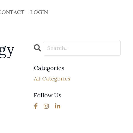
CONTACT
LOGIN
rgy
Categories
All Categories
Follow Us