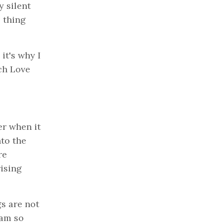
y silent
 thing
it's why I
tch Love
er when it
nto the
re
rising
gs are not
 am so