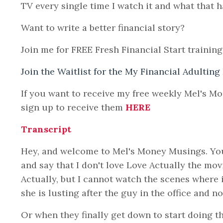
TV every single time I watch it and what that h
Want to write a better financial story?
Join me for FREE Fresh Financial Start training
Join the Waitlist for the My Financial Adulting
If you want to receive my free weekly Mel's M
sign up to receive them
HERE
Transcript
Hey, and welcome to Mel's Money Musings. You 
and say that I don't love Love Actually the mov
Actually, but I cannot watch the scenes where i
she is lusting after the guy in the office and n
Or when they finally get down to start doing t