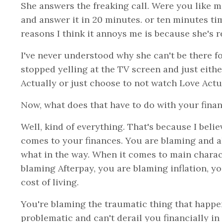
She answers the freaking call. Were you like m
and answer it in 20 minutes. or ten minutes ti
reasons I think it annoys me is because she's re
I've never understood why she can't be there for 
stopped yelling at the TV screen and just eithe
Actually or just choose to not watch Love Actu
Now, what does that have to do with your fina
Well, kind of everything. That's because I beli
comes to your finances. You are blaming and all
what in the way. When it comes to main charac
blaming Afterpay, you are blaming inflation, yo
cost of living.
You're blaming the traumatic thing that happen
problematic and can't derail you financially in