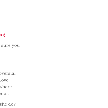
ing
e sure you
oversial
 Love
 where
cool.
 she do?