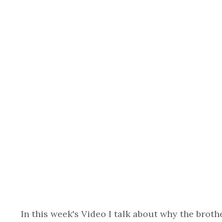
In this week's Video I talk about why the broth