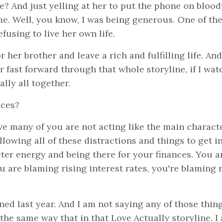
e? And just yelling at her to put the phone on blood
me. Well, you know, I was being generous. One of the
fusing to live her own life.
her brother and leave a rich and fulfilling life. And 
r fast forward through that whole storyline, if I wa
ally all together.
nces?
eve many of you are not acting like the main charact
owing all of these distractions and things to get i
ter energy and being there for your finances. You a
u are blaming rising interest rates, you're blaming 
ed last year. And I am not saying any of those thin
 the same way that in that Love Actually storyline. I