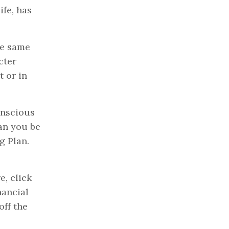
ife, has
he same
cter
t or in
onscious
an you be
g Plan.
e, click
nancial
off the