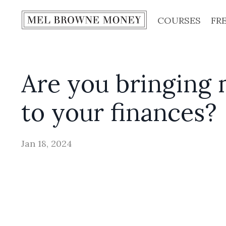
COURSES
FR
Are you bringing 
to your finances?
Jan 18, 2024