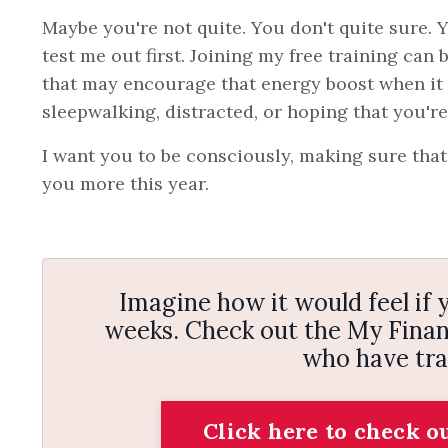
Maybe you're not quite. You don't quite sure.
test me out first. Joining my free training can 
that may encourage that energy boost when it c
sleepwalking, distracted, or hoping that you'r
I want you to be consciously, making sure that y
you more this year.
Imagine how it would feel if y
weeks. Check out the My Financ
who have tra
Click here to check o