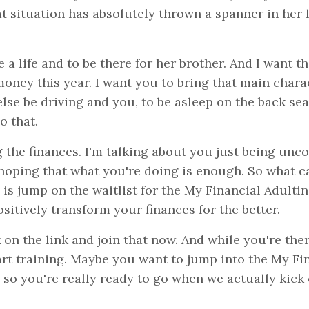
at situation has absolutely thrown a spanner in her l
 a life and to be there for her brother. And I want t
money this year. I want you to bring that main chara
lse be driving and you, to be asleep on the back sea
o that.
 the finances. I'm talking about you just being unc
 hoping that what you're doing is enough. So what c
 is jump on the waitlist for the My Financial Adultin
sitively transform your finances for the better.
 on the link and join that now. And while you're ther
tart training. Maybe you want to jump into the My Fi
 so you're really ready to go when we actually kick 