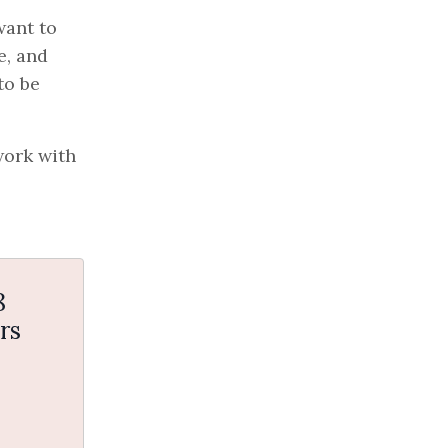
want to
e, and
to be
work with
8
rs