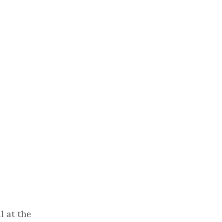
l at the