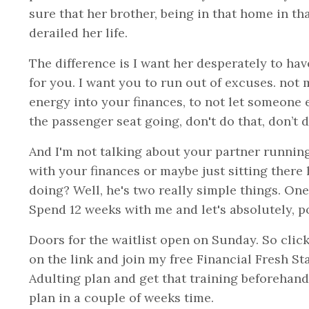
sure that her brother, being in that home in th
derailed her life.
The difference is I want her desperately to have
for you. I want you to run out of excuses. not 
energy into your finances, to not let someone e
the passenger seat going, don't do that, don’t d
And I'm not talking about your partner running
with your finances or maybe just sitting there
doing? Well, he's two really simple things. One
Spend 12 weeks with me and let's absolutely, po
Doors for the waitlist open on Sunday. So click
on the link and join my free Financial Fresh S
Adulting plan and get that training beforehand
plan in a couple of weeks time.