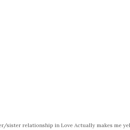
er/sister relationship in Love Actually makes me yel