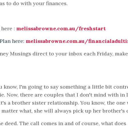
as to do with your finances.
 here :
melissabrowne.com.au/freshstart
 Plan here:
melissabrowne.com.au/financialadult
oney Musings direct to your inbox each Friday, mak
know, I'm going to say something a little bit contr
ie. Now, there are couples that I don't mind with in
t's a brother sister relationship. You know, the one
o matter what, she will always pick up her brother's 
he deed. The call comes in and of course, what does