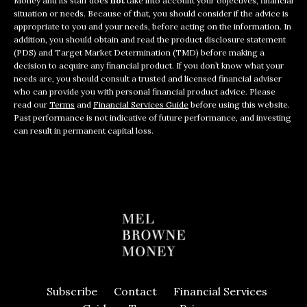
Money and its staff does
not
take into account your objectives, financial
situation or needs. Because of that, you should consider if the advice is
appropriate to you and your needs, before acting on the information. In
addition, you should obtain and read the product disclosure statement
(PDS) and Target Market Determination (TMD) before making a
decision to acquire any financial product. If you don’t know what your
needs are, you should consult a trusted and licensed financial adviser
who can provide you with personal financial product advice. Please
read our
Terms
and
Financial Services Guide
before using this website.
Past performance is not indicative of future performance, and investing
can result in permanent capital loss.
Subscribe
Contact
Financial Services