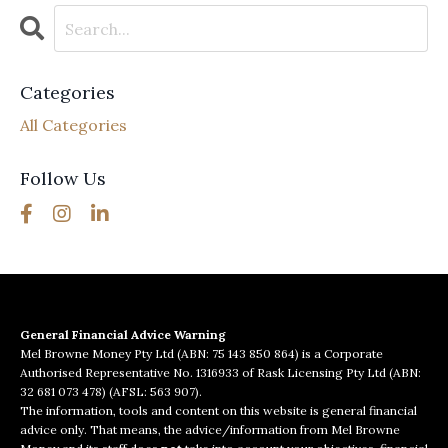
Categories
All Categories
Follow Us
General Financial Advice Warning
Mel Browne Money Pty Ltd (ABN: 75 143 850 864) is a Corporate
Authorised Representative No. 1316933 of Rask Licensing Pty Ltd (ABN:
32 681 073 478) (AFSL: 563 907).
The information, tools and content on this website is general financial
advice only. That means, the advice/information from Mel Browne