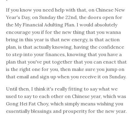
If you know you need help with that, on Chinese New
Year's Day, on Sunday the 22nd, the doors open for
the My Financial Adulting Plan. I would absolutely
encourage you if for the new thing that you wanna
bring in this year is that new energy, is that action
plan, is that actually knowing, having the confidence
to step into your finances, knowing that you have a
plan that you've put together that you can enact that
is the right one for you, then make sure you jump on
that email and sign up when you receive it on Sunday.
Until then, I think it's really fitting to say what we
used to say to each other on Chinese year, which was
Gong Hei Fat Choy, which simply means wishing you
essentially blessings and prosperity for the new year.