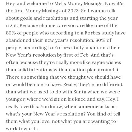
Hey, and welcome to Mel's Money Musings. Now it's
the first Money Musings of 2023. So I wanna talk
about goals and resolutions and starting the year
right. Because chances are you are like one of the
80% of people who according to a Forbes study have
abandoned their new year's resolution. 80% of
people, according to Forbes study, abandons their
New Year's resolution by first of Feb. And that's
often because they're really more like vague wishes
than solid intentions with an action plan around it.
There's something that we thought we should have
or would be nice to have. Really, they're no different
than what we used to do with Santa when we were
younger, where we'd sit on his knee and say, Hey, I
really love this. You know, when someone asks us,
what's your New Year's resolution? You kind of tell
them what you love, not what you are wanting to
work towards.