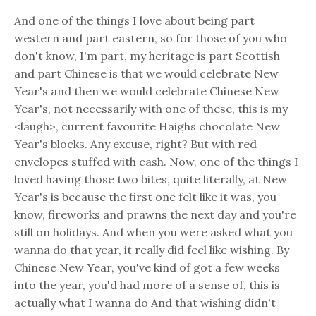
And one of the things I love about being part
western and part eastern, so for those of you who
don't know, I'm part, my heritage is part Scottish
and part Chinese is that we would celebrate New
Year's and then we would celebrate Chinese New
Year's, not necessarily with one of these, this is my
<laugh>, current favourite Haighs chocolate New
Year's blocks. Any excuse, right? But with red
envelopes stuffed with cash. Now, one of the things I
loved having those two bites, quite literally, at New
Year's is because the first one felt like it was, you
know, fireworks and prawns the next day and you're
still on holidays. And when you were asked what you
wanna do that year, it really did feel like wishing. By
Chinese New Year, you've kind of got a few weeks
into the year, you'd had more of a sense of, this is
actually what I wanna do And that wishing didn't