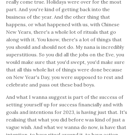
really come true. Holidays were over for the most
part. And you're kind of getting back into the
business of the year. And the other thing that
happens, or what happened with us, with Chinese
New Years, there's a whole lot of rituals that go
along with it. You know, there's a lot of things that
you should and should not do. My nana is incredibly
superstitious. So you did all the jobs on the Eve, you
would make sure that you'd swept, you'd make sure
that all this whole list of things were done because
on New Year's Day, you were supposed to rest and
celebrate and pass out these bad boys.
And what I wanna suggest is part of the success of
setting yourself up for success financially and with
goals and intentions for 2023, is having just that. It's
realising that what you did before was kind of just a
vague wish. And what we wanna do now, is have that
intention, to have ritual around it, to have action