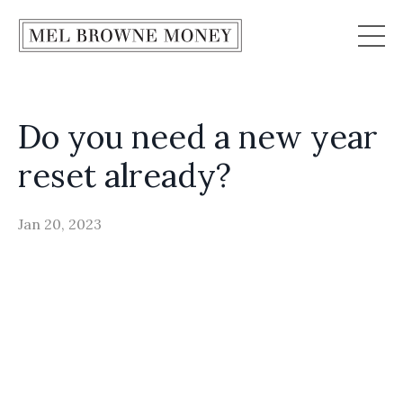
Do you need a new year
reset already?
Jan 20, 2023