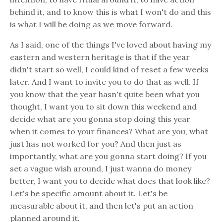
behind it, and to know this is what I won't do and this
is what I will be doing as we move forward.
As I said, one of the things I've loved about having my
eastern and western heritage is that if the year
didn't start so well, I could kind of reset a few weeks
later. And I want to invite you to do that as well. If
you know that the year hasn't quite been what you
thought, I want you to sit down this weekend and
decide what are you gonna stop doing this year
when it comes to your finances? What are you, what
just has not worked for you? And then just as
importantly, what are you gonna start doing? If you
set a vague wish around, I just wanna do money
better, I want you to decide what does that look like?
Let's be specific amount about it. Let's be
measurable about it, and then let's put an action
planned around it.