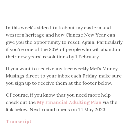
In this week's video I talk about my eastern and
western heritage and how Chinese New Year can
give you the opportunity to reset. Again. Particularly
if you're one of the 80% of people who will abandon
their new years' resolutions by 1 February.
If you want to receive my free weekly Mel's Money
Musings direct to your inbox each Friday, make sure
you sign up to receive them at the footer below.
Of course, if you know that you need more help
check out the
My Financial Adulting Plan
via the
link below. Next round opens on 14 May 2023.
Transcript