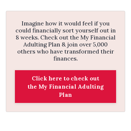
Imagine how it would feel if you
could financially sort yourself out in
8 weeks. Check out the My Financial
Adulting Plan & join over 5,000
others who have transformed their
finances.
Click here to check out
the My Financial Adulting
Plan