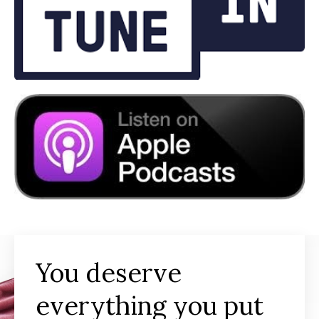
You deserve
everything you put