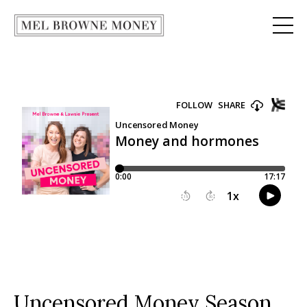
Uncensored Money Season