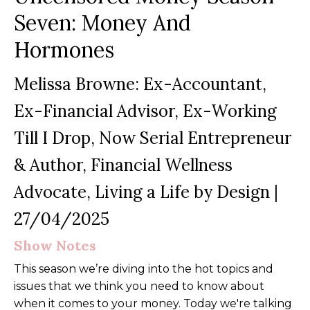
Seven: Money And
Hormones
Melissa Browne: Ex-Accountant,
Ex-Financial Advisor, Ex-Working
Till I Drop, Now Serial Entrepreneur
& Author, Financial Wellness
Advocate, Living a Life by Design
|
27/04/2025
Show Notes
This season we’re diving into the hot topics and
issues that we think you need to know about
when it comes to your money. Today we're talking