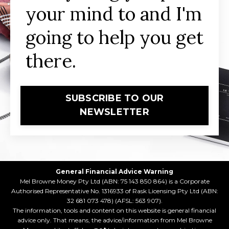
your mind to and I'm
going to help you get
there.
SUBSCRIBE TO OUR
NEWSLETTER
General Financial Advice Warning
Mel Browne Money Pty Ltd (ABN: 75 143 850 864) is a Corporate
Authorised Representative No. 1316933 of Rask Licensing Pty Ltd (ABN:
32 681 073 478) (AFSL: 563 907).
The information, tools and content on this website is general financial
advice only. That means, the advice/information from Mel Browne