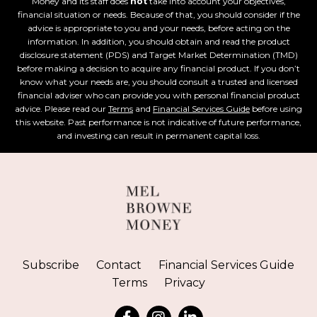
Money and its staff does
not
take into account your objectives,
financial situation or needs. Because of that, you should consider if the
advice is appropriate to you and your needs, before acting on the
information. In addition, you should obtain and read the product
disclosure statement (PDS) and Target Market Determination (TMD)
before making a decision to acquire any financial product. If you don’t
know what your needs are, you should consult a trusted and licensed
financial adviser who can provide you with personal financial product
advice. Please read our
Terms
and
Financial Services Guide
before using
this website. Past performance is not indicative of future performance,
and investing can result in permanent capital loss.
Subscribe
Contact
Financial Services Guide
Terms
Privacy