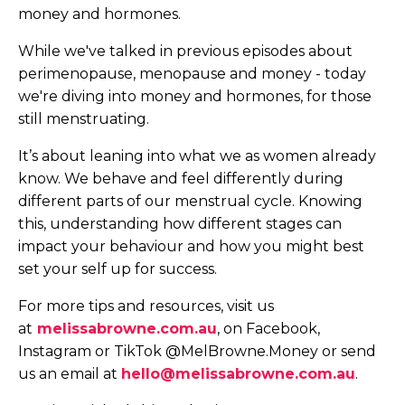
money and hormones.
While we've talked in previous episodes about
perimenopause, menopause and money - today
we're diving into money and hormones, for those
still menstruating.
It’s about leaning into what we as women already
know. We behave and feel differently during
different parts of our menstrual cycle. Knowing
this, understanding how different stages can
impact your behaviour and how you might best
set your self up for success.
For more tips and resources, visit us
at
melissabrowne.com.au
, on Facebook,
Instagram or TikTok @MelBrowne.Money or send
us an email at
hello@melissabrowne.com.au
.