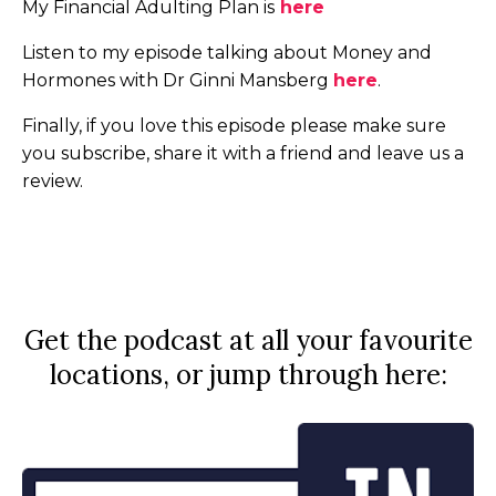
My Financial Adulting Plan is
here
Listen to my episode talking about Money and
Hormones with Dr Ginni Mansberg
here
.
Finally, if you love this episode please make sure
you subscribe, share it with a friend and leave us a
review.
Get the podcast at all your favourite
locations, or jump through here: