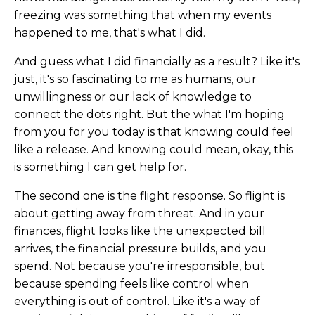
freezing was something that when my events
happened to me, that's what I did.
And guess what I did financially as a result? Like it's
just, it's so fascinating to me as humans, our
unwillingness or our lack of knowledge to
connect the dots right. But the what I'm hoping
from you for you today is that knowing could feel
like a release. And knowing could mean, okay, this
is something I can get help for.
The second one is the flight response. So flight is
about getting away from threat. And in your
finances, flight looks like the unexpected bill
arrives, the financial pressure builds, and you
spend. Not because you're irresponsible, but
because spending feels like control when
everything is out of control. Like it's a way of