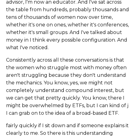
advisor, I'm now an educator. And I've sat across
the table from hundreds, probably thousands and
tens of thousands of women now over time,
whether it's one on ones, whether it's conferences,
whether it's small groups. And I've talked about
money in I think every possible configuration. And
what I've noticed.
Consistently across all these conversations is that
the women who struggle most with money often
aren't struggling because they don't understand
the mechanics. You know, yes, we might not
completely understand compound interest, but
we can get that pretty quickly. You know, there I
might be overwhelmed by ETFs, but I can kind of j
I can grab on to the idea of a broad-based ETF.
fairly quickly if I sit down and if someone explains it
clearly to me. So there is this understanding