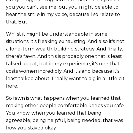
you you can't see me, but you might be able to
hear the smile in my voice, because I so relate to
that. But
Whilst it might be understandable in some
situations, it's freaking exhausting. And also it's not
a long-term wealth-building strategy. And finally,
there's fawn. And this is probably one that is least
talked about, but in my experience, it's one that
costs women incredibly. And it's and because it's
least talked about, I really want to dig in a little bit
here.
So fawn is what happens when you learned that
making other people comfortable keeps you safe.
You know, when you learned that being
agreeable, being helpful, being needed, that was
how you stayed okay.