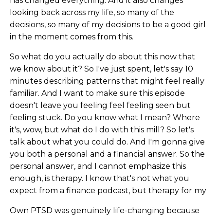
has changed everything. And it also changes
looking back across my life, so many of the
decisions, so many of my decisions to be a good girl
in the moment comes from this.
So what do you actually do about this now that
we know about it? So I've just spent, let's say 10
minutes describing patterns that might feel really
familiar. And I want to make sure this episode
doesn't leave you feeling feel feeling seen but
feeling stuck. Do you know what I mean? Where
it's, wow, but what do I do with this mill? So let's
talk about what you could do. And I'm gonna give
you both a personal and a financial answer. So the
personal answer, and I cannot emphasize this
enough, is therapy. I know that's not what you
expect from a finance podcast, but therapy for my
Own PTSD was genuinely life-changing because