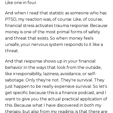
Like one in four.
And when I read that statistic as someone who has
PTSD, my reaction was, of course. Like, of course,
financial stress activates trauma response. Because
money is one of the most primal forms of safety
and threat that exists. So when money feels
unsafe, your nervous system responds to it like a
threat.
And that response shows up in your financial
behavior in the ways that look from the outside,
like irresponsibility, laziness, avoidance, or self-
sabotage. Only they're not. They're survival. They
just happen to be really expensive survival. So let's
get specific because this is a finance podcast, and I
want to give you the actual practical application of
this. Because what I have discovered in both my
therapy, but also from my reading, is that there are