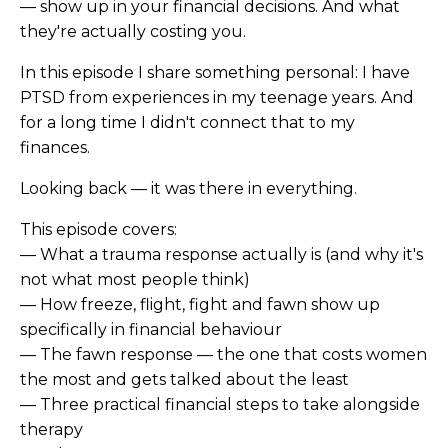
— show up in your financial decisions. And what
they're actually costing you.
In this episode I share something personal: I have
PTSD from experiences in my teenage years. And
for a long time I didn't connect that to my
finances.
Looking back — it was there in everything.
This episode covers:
— What a trauma response actually is (and why it's
not what most people think)
— How freeze, flight, fight and fawn show up
specifically in financial behaviour
— The fawn response — the one that costs women
the most and gets talked about the least
— Three practical financial steps to take alongside
therapy