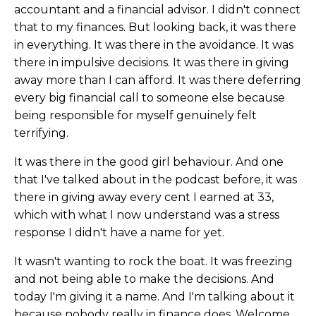
accountant and a financial advisor. I didn't connect
that to my finances. But looking back, it was there
in everything. It was there in the avoidance. It was
there in impulsive decisions. It was there in giving
away more than I can afford. It was there deferring
every big financial call to someone else because
being responsible for myself genuinely felt
terrifying.
It was there in the good girl behaviour. And one
that I've talked about in the podcast before, it was
there in giving away every cent I earned at 33,
which with what I now understand was a stress
response I didn't have a name for yet.
It wasn't wanting to rock the boat. It was freezing
and not being able to make the decisions. And
today I'm giving it a name. And I'm talking about it
because nobody really in finance does. Welcome