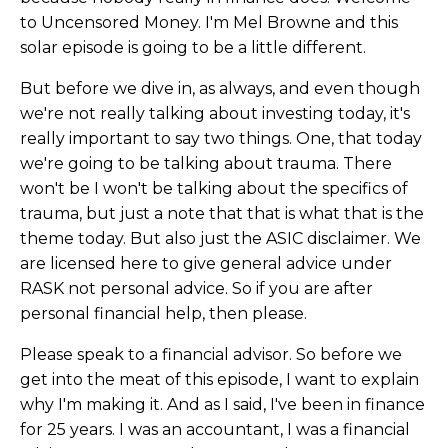
to Uncensored Money. I'm Mel Browne and this
solar episode is going to be a little different.
But before we dive in, as always, and even though
we're not really talking about investing today, it's
really important to say two things. One, that today
we're going to be talking about trauma. There
won't be I won't be talking about the specifics of
trauma, but just a note that that is what that is the
theme today. But also just the ASIC disclaimer. We
are licensed here to give general advice under
RASK not personal advice. So if you are after
personal financial help, then please.
Please speak to a financial advisor. So before we
get into the meat of this episode, I want to explain
why I'm making it. And as I said, I've been in finance
for 25 years. I was an accountant, I was a financial