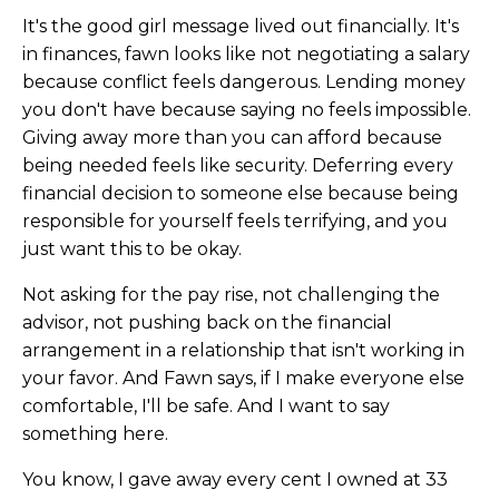
It's the good girl message lived out financially. It's
in finances, fawn looks like not negotiating a salary
because conflict feels dangerous. Lending money
you don't have because saying no feels impossible.
Giving away more than you can afford because
being needed feels like security. Deferring every
financial decision to someone else because being
responsible for yourself feels terrifying, and you
just want this to be okay.
Not asking for the pay rise, not challenging the
advisor, not pushing back on the financial
arrangement in a relationship that isn't working in
your favor. And Fawn says, if I make everyone else
comfortable, I'll be safe. And I want to say
something here.
You know, I gave away every cent I owned at 33