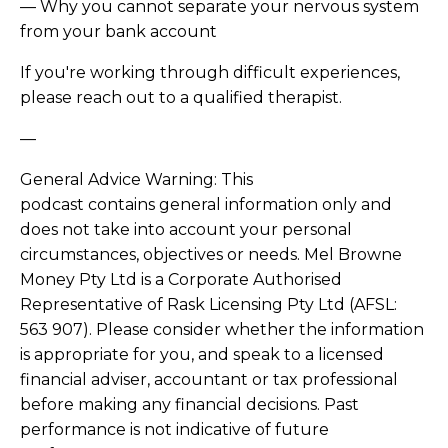
— Why you cannot separate your nervous system
from your bank account
If you're working through difficult experiences,
please reach out to a qualified therapist.
—
General Advice Warning: This
podcast contains general information only and
does not take into account your personal
circumstances, objectives or needs. Mel Browne
Money Pty Ltd is a Corporate Authorised
Representative of Rask Licensing Pty Ltd (AFSL:
563 907). Please consider whether the information
is appropriate for you, and speak to a licensed
financial adviser, accountant or tax professional
before making any financial decisions. Past
performance is not indicative of future