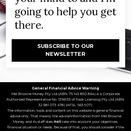
going to help you get
there.
SUBSCRIBE TO OUR
NEWSLETTER
General Financial Advice Warning
Mel Browne Money Pty Ltd (ABN: 75 143 850 864) is a Corporate
Authorised Representative No. 1316933 of Rask Licensing Pty Ltd (ABN:
32 681 073 478) (AFSL: 563 907).
The information, tools and content on this website is general financial
advice only. That means, the advice/information from Mel Browne
Money and its staff does
not
take into account your objectives,
financial situation or needs. Because of that, you should consider if the