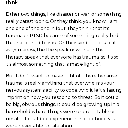
think.
Either two things, like disaster or war, or something
really catastrophic. Or they think, you know, I am
one one of the one in four. they think that it's
trauma or PTSD because of something really bad
that happened to you. Or they kind of think of it
as, you know, the the speak now, the tr the
therapy speak that everyone has trauma. so it's so
it's almost something that is made light of.
But I don't want to make light of it here because
trauma is really anything that overwhelms your
nervous system's ability to cope. And it left a lasting
imprint on how you respond to threat. So it could
be big, obvious things. It could be growing up in a
household where things were unpredictable or
unsafe. It could be experiences in childhood you
were never able to talk about.