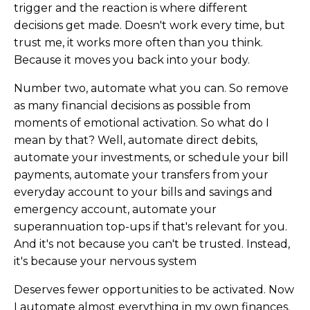
trigger and the reaction is where different
decisions get made. Doesn't work every time, but
trust me, it works more often than you think.
Because it moves you back into your body.
Number two, automate what you can. So remove
as many financial decisions as possible from
moments of emotional activation. So what do I
mean by that? Well, automate direct debits,
automate your investments, or schedule your bill
payments, automate your transfers from your
everyday account to your bills and savings and
emergency account, automate your
superannuation top-ups if that's relevant for you.
And it's not because you can't be trusted. Instead,
it's because your nervous system
Deserves fewer opportunities to be activated. Now
I automate almost everything in my own finances.