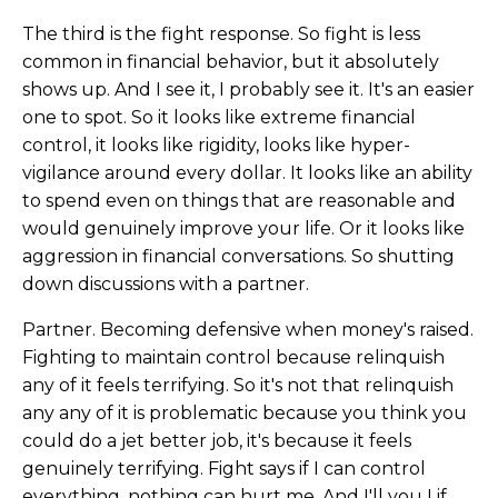
The third is the fight response. So fight is less
common in financial behavior, but it absolutely
shows up. And I see it, I probably see it. It's an easier
one to spot. So it looks like extreme financial
control, it looks like rigidity, looks like hyper-
vigilance around every dollar. It looks like an ability
to spend even on things that are reasonable and
would genuinely improve your life. Or it looks like
aggression in financial conversations. So shutting
down discussions with a partner.
Partner. Becoming defensive when money's raised.
Fighting to maintain control because relinquish
any of it feels terrifying. So it's not that relinquish
any any of it is problematic because you think you
could do a jet better job, it's because it feels
genuinely terrifying. Fight says if I can control
everything, nothing can hurt me. And I'll you I if