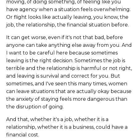
moving, of doing something, of feeling like you
have agency when a situation feels overwhelming.
Or flight looks like actually leaving, you know, the
job, the relationship, the financial situation before.
It can get worse, even if it's not that bad, before
anyone can take anything else away from you. And
I want to be careful here because sometimes
leaving is the right decision. Sometimes the job is
terrible and the relationship is harmful or not right,
and leaving is survival and correct for you. But
sometimes, and I've seen this many times, women
can leave situations that are actually okay because
the anxiety of staying feels more dangerous than
the disruption of going.
And that, whether it's a job, whether it is a
relationship, whether it is a business, could have a
financial cost.