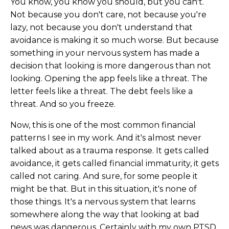
You know, you know you should, but you can't.
Not because you don't care, not because you're
lazy, not because you don't understand that
avoidance is making it so much worse. But because
something in your nervous system has made a
decision that looking is more dangerous than not
looking. Opening the app feels like a threat. The
letter feels like a threat. The debt feels like a
threat. And so you freeze.
Now, this is one of the most common financial
patterns I see in my work. And it's almost never
talked about as a trauma response. It gets called
avoidance, it gets called financial immaturity, it gets
called not caring. And sure, for some people it
might be that. But in this situation, it's none of
those things. It's a nervous system that learns
somewhere along the way that looking at bad
news was dangerous. Certainly with my own PTSD,