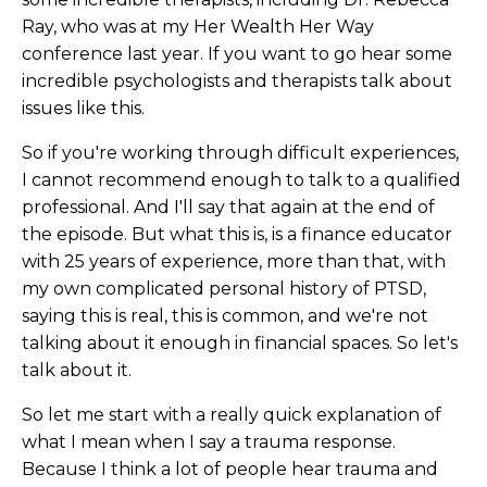
Ray, who was at my Her Wealth Her Way
conference last year. If you want to go hear some
incredible psychologists and therapists talk about
issues like this.
So if you're working through difficult experiences,
I cannot recommend enough to talk to a qualified
professional. And I'll say that again at the end of
the episode. But what this is, is a finance educator
with 25 years of experience, more than that, with
my own complicated personal history of PTSD,
saying this is real, this is common, and we're not
talking about it enough in financial spaces. So let's
talk about it.
So let me start with a really quick explanation of
what I mean when I say a trauma response.
Because I think a lot of people hear trauma and