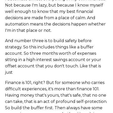
Not because I'm lazy, but because I know myself
well enough to know that my best financial
decisions are made from a place of calm. And
automation means the decisions happen whether
I'm in that place or not.
And number three is to build safety before
strategy. So this includes things like a buffer
account. So three months worth of expenses
sitting in a high interest savings account or your
offset account that you don't touch. Like that is
just
Finance is 101, right? But for someone who carries
difficult experiences, it's more than finance 101.
Having money that's yours, that's safe, that no one
can take, that is an act of profound self-protection.
So build the buffer first. Then always have some