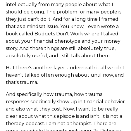
intellectually from many people about what I
should be doing. The problem for many people is
they just can't do it. And for a long time I framed
that as a mindset issue. You know, I even wrote a
book called Budgets Don't Work where I talked
about your financial phenotype and your money
story. And those things are still absolutely true,
absolutely useful, and I still talk about them.
But there's another layer underneath it all which I
haven't talked often enough about until now, and
that's trauma.
And specifically how trauma, how trauma
responses specifically show up in financial behavior
and also what they cost. Now, I want to be really
clear about what this episode is and isn't. It is not a
therapy podcast. I am not a therapist. There are
some incredible therapists, including Dr. Rebecca