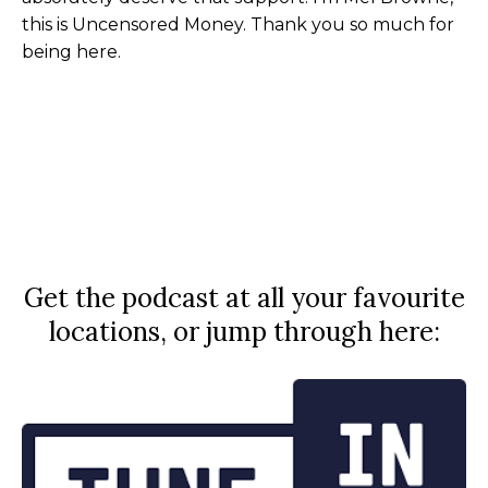
this is Uncensored Money. Thank you so much for
being here.
Get the podcast at all your favourite
locations, or jump through here: