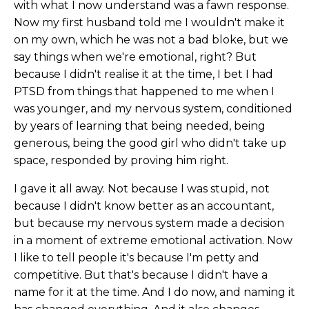
with what I now understand was a fawn response.
Now my first husband told me I wouldn't make it
on my own, which he was not a bad bloke, but we
say things when we're emotional, right? But
because I didn't realise it at the time, I bet I had
PTSD from things that happened to me when I
was younger, and my nervous system, conditioned
by years of learning that being needed, being
generous, being the good girl who didn't take up
space, responded by proving him right.
I gave it all away. Not because I was stupid, not
because I didn't know better as an accountant,
but because my nervous system made a decision
in a moment of extreme emotional activation. Now
I like to tell people it's because I'm petty and
competitive. But that's because I didn't have a
name for it at the time. And I do now, and naming it