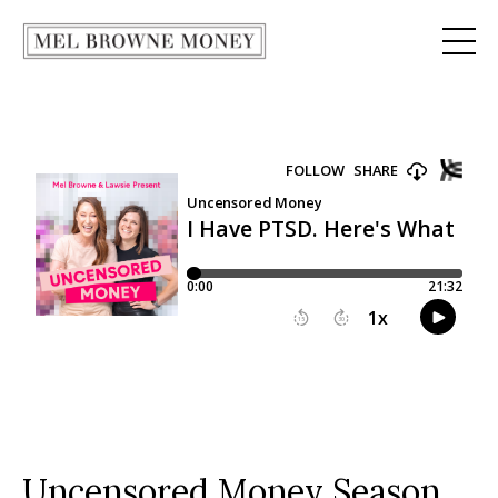
Uncensored Money Season