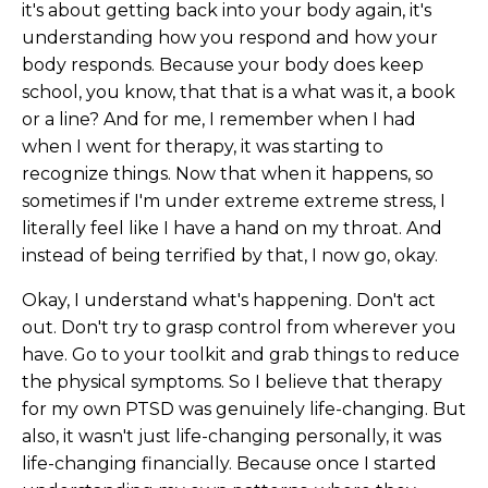
it's about getting back into your body again, it's
understanding how you respond and how your
body responds. Because your body does keep
school, you know, that that is a what was it, a book
or a line? And for me, I remember when I had
when I went for therapy, it was starting to
recognize things. Now that when it happens, so
sometimes if I'm under extreme extreme stress, I
literally feel like I have a hand on my throat. And
instead of being terrified by that, I now go, okay.
Okay, I understand what's happening. Don't act
out. Don't try to grasp control from wherever you
have. Go to your toolkit and grab things to reduce
the physical symptoms. So I believe that therapy
for my own PTSD was genuinely life-changing. But
also, it wasn't just life-changing personally, it was
life-changing financially. Because once I started