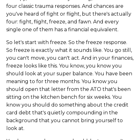
four classic trauma responses. And chances are
you've heard of fight or flight, but there's actually
four: fight, flight, freeze, and fawn. And every
single one of them has a financial equivalent.
So let's start with freeze. So the freeze response.
So freeze is exactly what it sounds like. You go still,
you can't move, you can't act. And in your finances,
freeze looks like this. You know, you know you
should look at your super balance. You have been
meaning to for three months. You know you
should open that letter from the ATO that's been
sitting on the kitchen bench for six weeks. You
know you should do something about the credit
card debt that's quietly compounding in the
background that you cannot bring yourself to
look at.