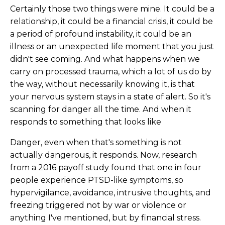
Certainly those two things were mine. It could be a
relationship, it could be a financial crisis, it could be
a period of profound instability, it could be an
illness or an unexpected life moment that you just
didn't see coming. And what happens when we
carry on processed trauma, which a lot of us do by
the way, without necessarily knowing it, is that
your nervous system stays in a state of alert. So it's
scanning for danger all the time. And when it
responds to something that looks like
Danger, even when that's something is not
actually dangerous, it responds. Now, research
from a 2016 payoff study found that one in four
people experience PTSD-like symptoms, so
hypervigilance, avoidance, intrusive thoughts, and
freezing triggered not by war or violence or
anything I've mentioned, but by financial stress.