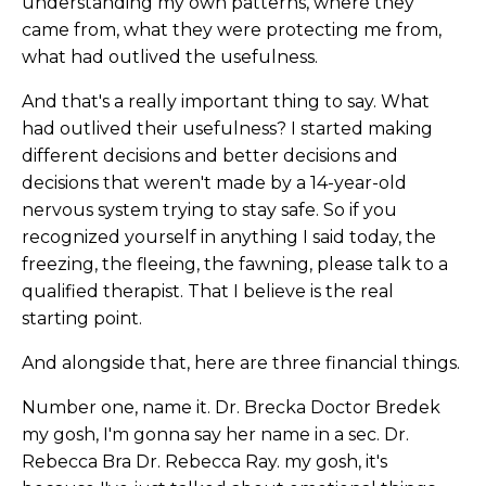
understanding my own patterns, where they
came from, what they were protecting me from,
what had outlived the usefulness.
And that's a really important thing to say. What
had outlived their usefulness? I started making
different decisions and better decisions and
decisions that weren't made by a 14-year-old
nervous system trying to stay safe. So if you
recognized yourself in anything I said today, the
freezing, the fleeing, the fawning, please talk to a
qualified therapist. That I believe is the real
starting point.
And alongside that, here are three financial things.
Number one, name it. Dr. Brecka Doctor Bredek
my gosh, I'm gonna say her name in a sec. Dr.
Rebecca Bra Dr. Rebecca Ray. my gosh, it's