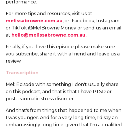
performance.
For more tips and resources, visit us at
melissabrowne.com.au
, on Facebook, Instagram
or TikTok @MelBrowne.Money or send us an email
at
hello@melissabrowne.com.au
.
Finally, if you love this episode please make sure
you subscribe, share it with a friend and leave us a
review.
Transcription
Mel: Episode with something I don't usually share
on this podcast, and that is that I have PTSD or
post-traumatic stress disorder.
And that's from things that happened to me when
I was younger. And for a very long time, I'd say an
embarrassingly long time, given that I'm a qualified