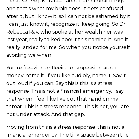
because I've just talked about emotional things
and that's what my brain does. It gets confused
after it, but I know it, so I can not be ashamed by it,
I can just know it, recognize it, keep going. So Dr.
Rebecca Ray, who spoke at her wealth her way
last year, really talked about this naming it. And it
really landed for me. So when you notice yourself
avoiding we when
You're freezing or fleeing or appeasing around
money, name it. If you like audibly, name it. Say it
out loud if you can. Say this is this is a stress
response. This is not a financial emergency. I say
that when I feel like I've got that hand on my
throat. This is a stress response. This is not, you are
not under attack. And that gap.
Moving from this is a stress response, this is not a
financial emergency. The tiny space between the