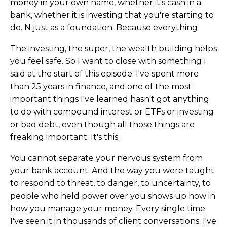
money in your own name, whether it's cash in a
bank, whether it is investing that you're starting to
do. N just as a foundation. Because everything
The investing, the super, the wealth building helps
you feel safe. So I want to close with something I
said at the start of this episode. I've spent more
than 25 years in finance, and one of the most
important things I've learned hasn't got anything
to do with compound interest or ETFs or investing
or bad debt, even though all those things are
freaking important. It's this.
You cannot separate your nervous system from
your bank account. And the way you were taught
to respond to threat, to danger, to uncertainty, to
people who held power over you shows up how in
how you manage your money. Every single time.
I've seen it in thousands of client conversations. I've