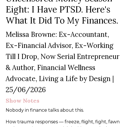
Eight: I Have PTSD. Here's
What It Did To My Finances.
Melissa Browne: Ex-Accountant,
Ex-Financial Advisor, Ex-Working
Till I Drop, Now Serial Entrepreneur
& Author, Financial Wellness
Advocate, Living a Life by Design
|
25/06/2026
Show Notes
Nobody in finance talks about this.
How trauma responses — freeze, flight, fight, fawn