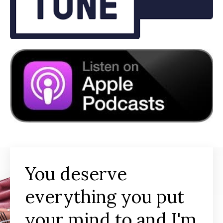
You deserve
everything you put
your mind to and I'm