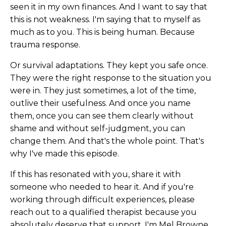
seen it in my own finances. And I want to say that
this is not weakness. I'm saying that to myself as
much as to you. This is being human. Because
trauma response.
Or survival adaptations. They kept you safe once.
They were the right response to the situation you
were in. They just sometimes, a lot of the time,
outlive their usefulness. And once you name
them, once you can see them clearly without
shame and without self-judgment, you can
change them. And that's the whole point. That's
why I've made this episode.
If this has resonated with you, share it with
someone who needed to hear it. And if you're
working through difficult experiences, please
reach out to a qualified therapist because you
absolutely deserve that support. I'm Mel Browne,