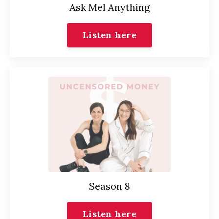
Ask Mel Anything
Listen here
Season 8
Listen here