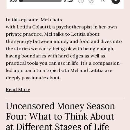
In this episode, Mel chats
with
Letitia
Colautti
,
a
psychotherapis
t in her own
private practice. Mel talks to Letitia about
the
synerg
y
between money and food and dives into
the stories we carry, being ok with being enough,
having boundaries with hard edges as well as
practical tools you can use in life.
It’
s
a compassion-
led approach to a topic both Mel and Letitia are
deeply passionate about.
Read More
Uncensored Money Season
Four: What to Think About
at Different Stages of Life