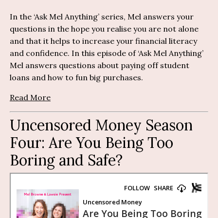
In the ‘Ask Mel Anything’ series, Mel answers your
questions in the hope you realise you are not alone
and that it helps to increase your financial literacy
and confidence. In this episode of ‘Ask Mel Anything’
Mel answers questions about paying off student
loans and how to fun big purchases.
Read More
Uncensored Money Season
Four: Are You Being Too
Boring and Safe?