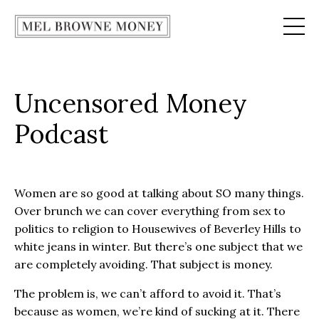
Uncensored Money
Podcast
Women are so good at talking about SO many things.
Over brunch we can cover everything from sex to
politics to religion to Housewives of Beverley Hills to
white jeans in winter. But there’s one subject that we
are completely avoiding. That subject is money.
The problem is, we can’t afford to avoid it. That’s
because as women, we’re kind of sucking at it. There