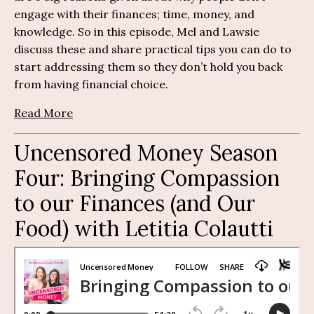
engage with their finances; time, money, and
knowledge. So in this episode, Mel and Lawsie
discuss these and share practical tips you can do to
start addressing them so they don’t hold you back
from having financial choice.
Read More
Uncensored Money Season
Four:
Bringing Compassion
to our Finances (and Our
Food) with
Letitia
Colautti