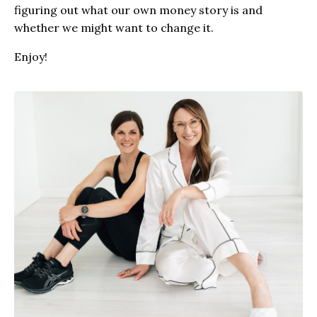
figuring out what our own money story is and
whether we might want to change it.
Enjoy!