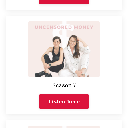
Season 7
Listen here