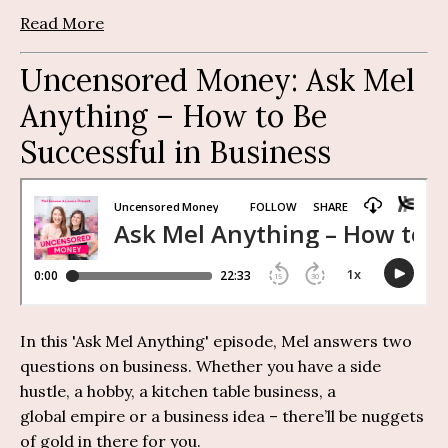
Read More
Uncensored Money:
Ask Mel
Anything
– How to Be
Successful in Business
I
n this 'Ask Mel Anything' episode, Mel answers two
questions on business. Whether you have a side
hustle, a hobby, a kitchen table business, a
global
empire
or a business idea –
there’ll
be nuggets
of gold in there for you.