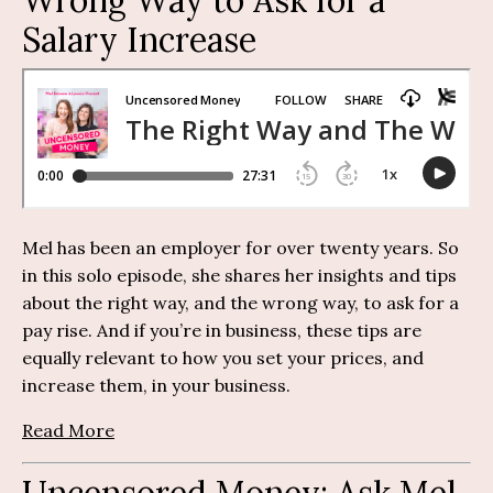
Salary Increase
Mel has been an employer for over twenty years. So
in this solo episode, she shares her insights and tips
about the right way, and the wrong way, to ask for a
pay rise. And if you’re in business, these tips are
equally relevant to how you set your prices, and
increase them, in your business.
Read More
Uncensored Money:
Ask Mel