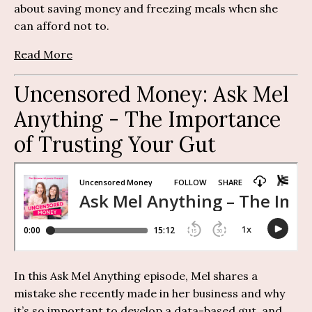
about saving money and freezing meals when she
can afford not to.
Read More
Uncensored Money:
Ask Mel
Anything
-
The Importance
of Trusting Your Gut
In this Ask Mel Anything episode, Mel shares a
mistake she recently made in her business and why
it’s so important to develop a data-based gut, and