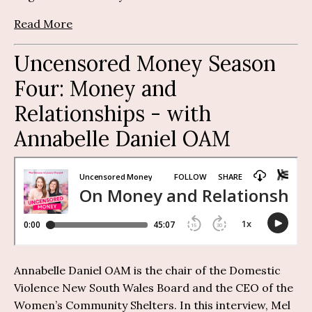
Read More
Uncensored Money Season
Four: Money and
Relationships - with
Annabelle Daniel OAM
Annabelle Daniel OAM is the chair of the Domestic
Violence New South Wales Board and the CEO of the
Women’s Community Shelters. In this interview, Mel