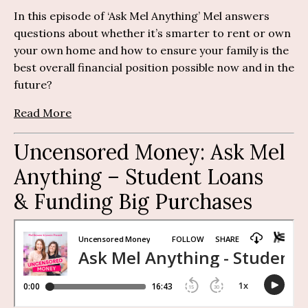
In this episode of ‘Ask Mel Anything’ Mel answers
questions about whether it’s smarter to rent or own
your own home and how to ensure your family is the
best overall financial position possible now and in the
future?
Read More
Uncensored Money:
Ask Mel
Anything
– S
tudent Loans
& Funding Big Purchases