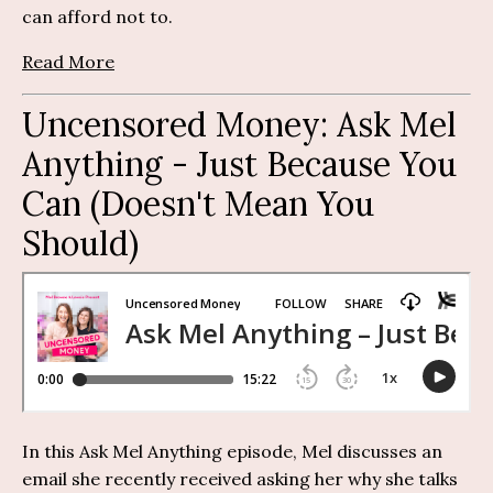
can afford not to.
Read More
Uncensored Money:
Ask Mel
Anything
-
J
ust Because You
Can (Doesn't Mean You
Should)
In this Ask Mel Anything episode, Mel discusses an
email she recently received asking her why she talks