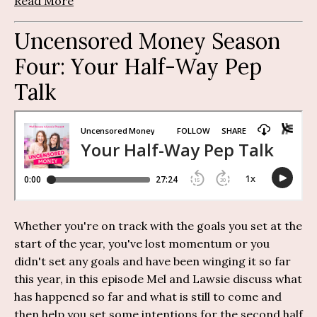
Read More
Uncensored Money Season
Four:
Y
our Half-Way Pep
Talk
Whether you're on track with the goals you set at the
start of the year, you've lost momentum or you
didn't set any goals and have been winging it so far
this year, in
this episode Mel and
Lawsie
discuss
what
has happened so far and what is still to come and
then help you set some intentions for the second half