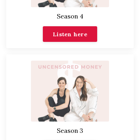
Season 4
Listen here
Season 3