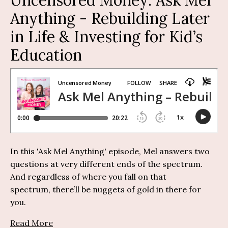
Anything
-
Rebuilding Later
in Life & Investing for Kid’s
Education
I
n this 'Ask Mel Anything' episode, Mel answers two
questions
at
very different
ends of the spectrum.
And regardless of where you fall on that
spectrum,
there’ll
be nuggets of gold in there for
you.
Read More