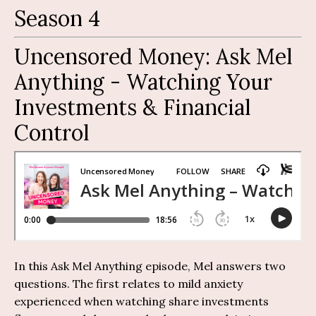
Season 4
Uncensored Money:
Ask Mel
Anything
-
Watching Your
Investments & Financial
Control
In this Ask Mel Anything episode, Mel answers two
questions. The first relates to mild anxiety
experienced when watching share investments