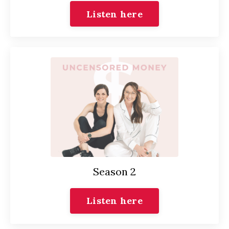
Listen here
Season 2
Listen here