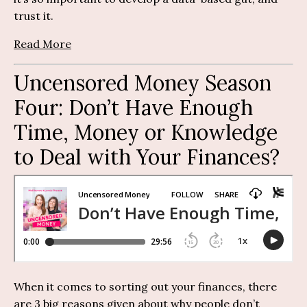
trust it.
Read More
Uncensored Money Season
Four:
Don’t Have Enough
Time,
Money
or Knowledge
to Deal with Your Finances?
When it comes to sorting out your finances, there
are 3 big reasons given about why people don’t