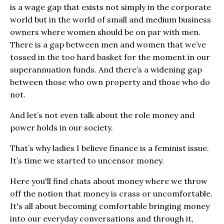
is a wage gap that exists not simply in the corporate
world but in the world of small and medium business
owners where women should be on par with men.
There is a gap between men and women that we’ve
tossed in the too hard basket for the moment in our
superannuation funds. And there’s a widening gap
between those who own property and those who do
not.
And let’s not even talk about the role money and
power holds in our society.
That’s why ladies I believe finance is a feminist issue.
It’s time we started to uncensor money.
Here you'll find chats about money where we throw
off the notion that money is crass or uncomfortable.
It's all about becoming comfortable bringing money
into our everyday conversations and through it,