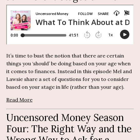
It’s time to bust the notion that there are certain
things you ‘should’ be doing based on your age when
it comes to finances. Instead in this episode Mel and
Lawsie share a set of questions for you to consider
based on your stage in life (rather than your age).
Read More
Uncensored Money Season
Four: The Right Way and the
Wrong Way to Ask for a