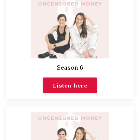
Season 6
Listen here