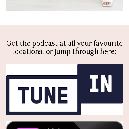
Get the podcast at all your favourite
locations, or jump through here: