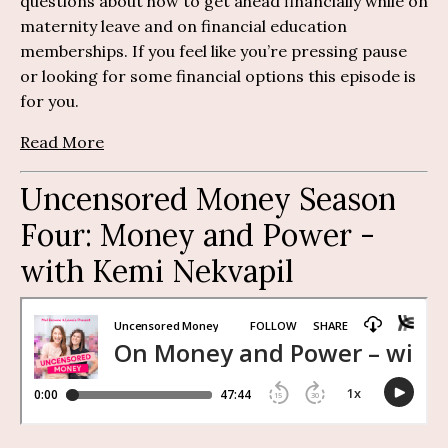
questions about how to get ahead financially while on
maternity leave and on financial education
memberships.
If you feel like
you’re
pressing pause
or looking for some financial
options
this episode is
for you.
Read More
Uncensored Money Season
Four: Money and Power -
with Kemi Nekvapil