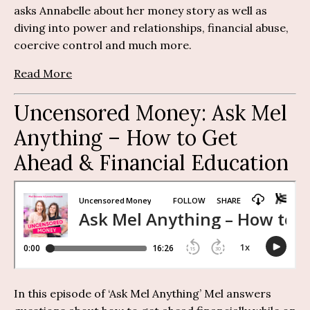
asks Annabelle about her money story as well as
diving into power and relationships, financial abuse,
coercive control and much more.
Read More
Uncensored Money:
Ask Mel
Anything
– How to Get
Ahead & Financial Education
In this episode of ‘Ask Mel Anything’ Mel answers