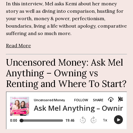
In this interview, Mel asks Kemi about her money
story as well as diving into comparison, hustling for
your worth, money & power, perfectionism,
boundaries, living a life without apology, comparative
suffering and so much more.
Read More
Uncensored Money:
Ask Mel
Anything
– O
wning vs
Renting and Where To Start?