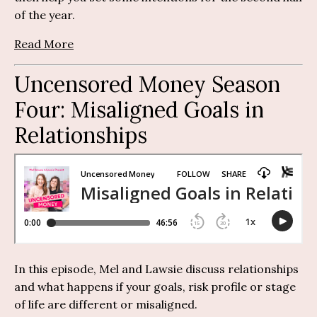
of the year.
Read More
Uncensored Money Season
Four:
M
isaligned Goals in
Relationships
In this episode, Mel and Lawsie discuss relationships
and what happens if your goals, risk profile or stage
of life are different or misaligned.