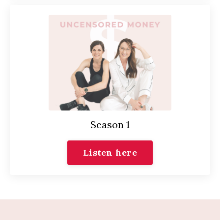
Season 1
Listen here