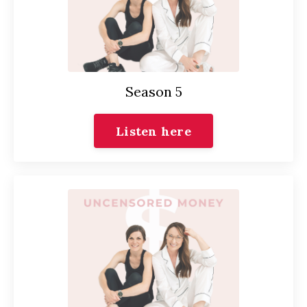
Season 5
Listen here