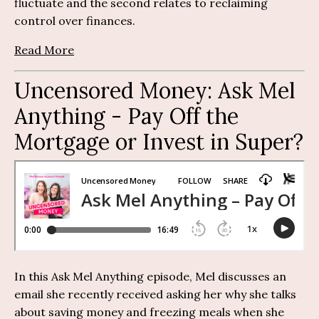
fluctuate and the second relates to reclaiming
control over finances.
Read More
Uncensored Money:
Ask Mel
Anything
-
Pay Off the
Mortgage or Invest in Super?
In this Ask Mel Anything episode, Mel discusses an
email she recently received asking her why she talks
about saving money and freezing meals when she