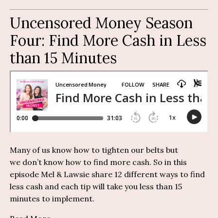
Uncensored Money Season
Four:
Find More Cash in Less
than 15 Minutes
Many of us know how to tighten our belts but
we
don’t
know how to find more cash.
So
i
n this
episode Mel &
Lawsie
share 12
different ways
to find
less cash and each tip will take you less than 1
5
minutes
to implement.